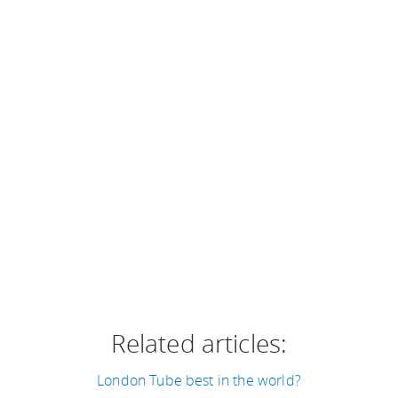
Related articles:
London Tube best in the world?