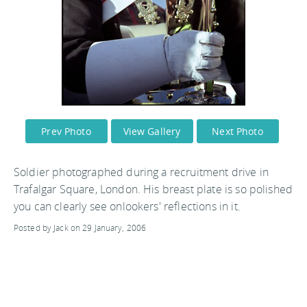
Prev Photo
View Gallery
Next Photo
Soldier photographed during a recruitment drive in
Trafalgar Square, London. His breast plate is so polished
you can clearly see onlookers' reflections in it.
Posted by Jack on 29 January, 2006