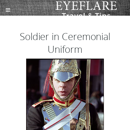
Soldier in Ceremonial
Uniform