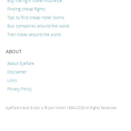
Buy the right travel insurance
Finding cheap flights
Tips to find cheap hotel rooms
Bus companies around the world
Train travel around the world
ABOUT
About Eyeflare
Disclaimer
Links
Privacy Policy
eyeflare travel & tips is © Jack Norell 1994-2026 All Rights Reserved