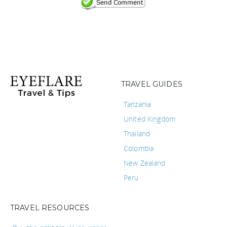
TRAVEL GUIDES
Tanzania
United Kingdom
Thailand
Colombia
New Zealand
Peru
TRAVEL RESOURCES