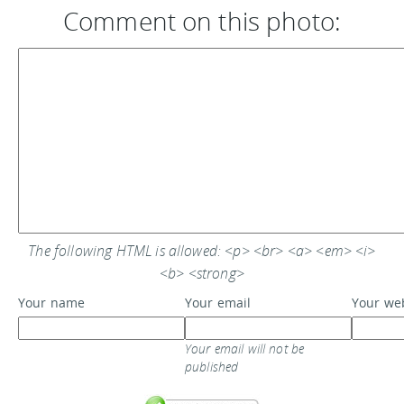
Comment on this photo:
The following HTML is allowed: <p> <br> <a> <em> <i>
<b> <strong>
Your name
Your email
Your we
Your email will not be
published