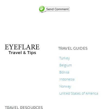
TRAVEL GUIDES
Turkey
Belgium
Bolivia
Indonesia
Norway
United States of America
TRAVEL RESOURCES