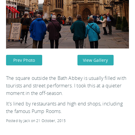
Prev Photo
View Gallery
The square outside the Bath Abbey is usually filled with
tourists and street performers. I took this at a quieter
moment in the off-season.
It's lined by restaurants and high end shops, including
the famous Pump Rooms.
Posted by Jack on 21 October, 2015