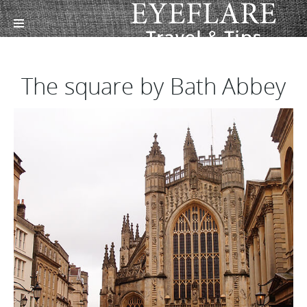
The square by Bath Abbey