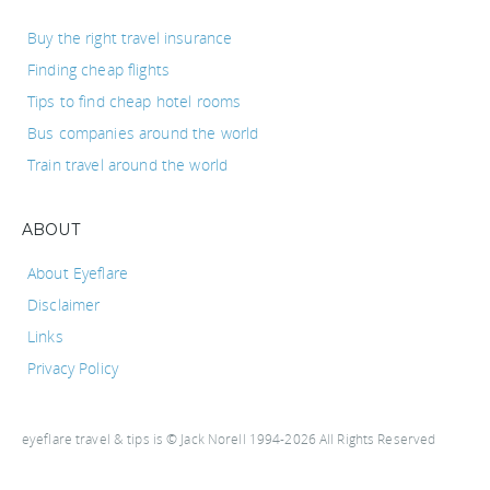
Buy the right travel insurance
Finding cheap flights
Tips to find cheap hotel rooms
Bus companies around the world
Train travel around the world
ABOUT
About Eyeflare
Disclaimer
Links
Privacy Policy
eyeflare travel & tips is © Jack Norell 1994-2026 All Rights Reserved