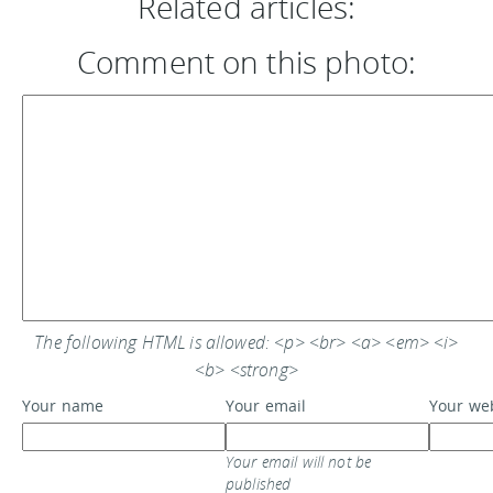
Related articles:
Comment on this photo:
The following HTML is allowed: <p> <br> <a> <em> <i>
<b> <strong>
Your name
Your email
Your we
Your email will not be
published