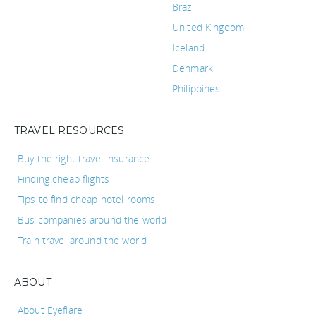
Brazil
United Kingdom
Iceland
Denmark
Philippines
TRAVEL RESOURCES
Buy the right travel insurance
Finding cheap flights
Tips to find cheap hotel rooms
Bus companies around the world
Train travel around the world
ABOUT
About Eyeflare