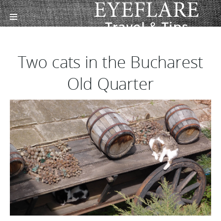
Two cats in the Bucharest
Old Quarter