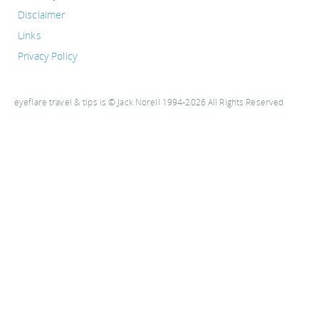
Disclaimer
Links
Privacy Policy
eyeflare travel & tips is © Jack Norell 1994-2026 All Rights Reserved