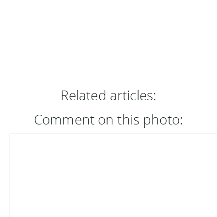
Related articles:
Comment on this photo: