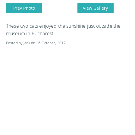
Prev Photo
View Gallery
These two cats enjoyed the sunshine just outside the
museum in Bucharest.
Posted by Jack on 16 October, 2017