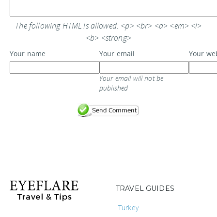
The following HTML is allowed: <p> <br> <a> <em> <i>
<b> <strong>
Your name
Your email
Your we
Your email will not be
published
TRAVEL GUIDES
Turkey