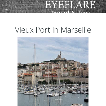
Vieux Port in Marseille