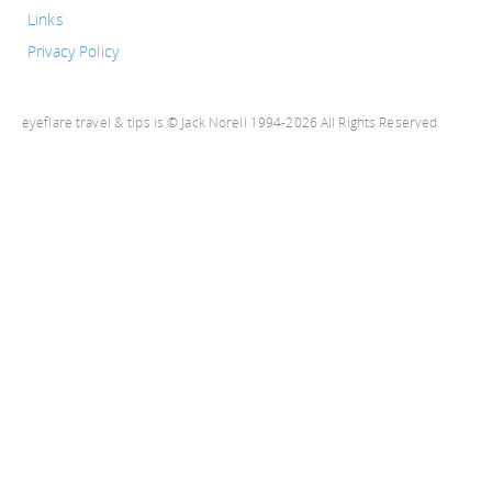
Links
Privacy Policy
eyeflare travel & tips is © Jack Norell 1994-2026 All Rights Reserved