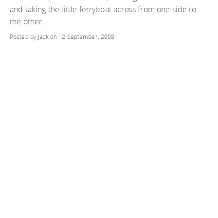
and taking the little ferryboat across from one side to
the other.
Posted by Jack on 12 September, 2008