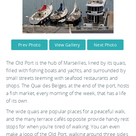
Prev Photo
View Gallery
Next Photo
The Old Port is the hub of Marseilles, lined by its quais,
filled with fishing boats and yachts, and surrounded by
small streets teeming with seafood restaurants and
shops. The Quai des Belges, at the end of the port, hosts
a fish market, every morning of the week, that has a life
of its own.
The wide quais are popular places for a peaceful walk,
and the many terrace cafés opposite provide handy rest
stops for when you're tired of walking. You can even
make a loop of the Old Port, walking around three sides