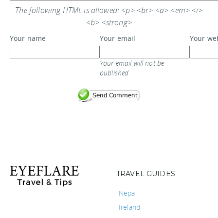
The following HTML is allowed: <p> <br> <a> <em> <i>
<b> <strong>
Your name
Your email
Your we
Your email will not be
published
TRAVEL GUIDES
Nepal
Ireland