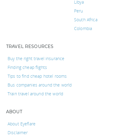
Libya
Peru
South Africa
Colombia
TRAVEL RESOURCES
Buy the right travel insurance
Finding cheap flights
Tips to find cheap hotel rooms
Bus companies around the world
Train travel around the world
ABOUT
About Eyeflare
Disclaimer