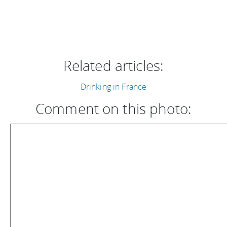
Related articles:
Drinking in France
Comment on this photo: