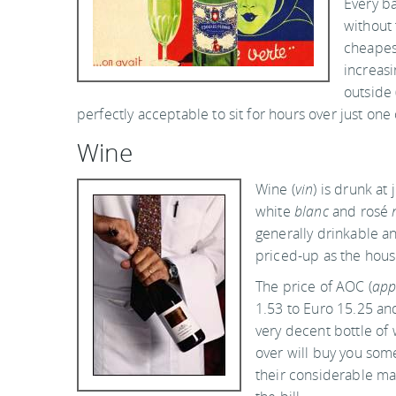
Every ba
without 
cheapest
increasi
outside 
perfectly acceptable to sit for hours over just one
Wine
Wine (
vin
) is drunk at
white
blanc
and rosé
generally drinkable a
priced-up as the hous
The price of AOC (
app
1.53 to Euro 15.25 and
very decent bottle of
over will buy you som
their considerable ma