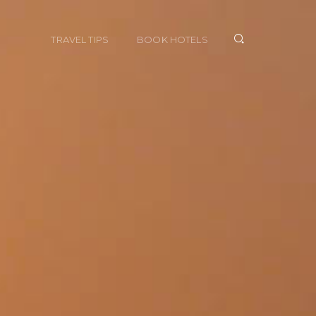
TRAVEL TIPS
BOOK HOTELS