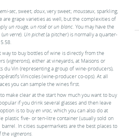
emi-sec
, sweet;
doux
, very sweet;
mousseux
, sparkling;
e are grape varieties as well, but the complexities of
mply
un rouge, un rosé
or
un blanc
. You may have the
 (
un verre
).
Un pichet
(a pitcher) is normally a quarter-
 5.58.
 way to buy bottles of wine is directly from the
rs (
vignerons
), either at vineyards, at Maisons or
s du Vin (representing a group of wine-producers),
opératifs Vinicoles (wine-producer co-ops). At all
aces you can sample the wines first.
t to make clear at the start how much you want to buy
e popular if you drink several glasses and then leave
option is to buy
en vrac
, which you can also do at
le plastic five- or ten-litre container (usually sold on
e barrel. In cities supermarkets are the best places to
f the
vignerons
.