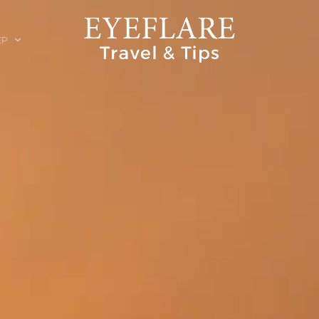
EP
ION