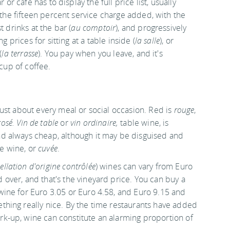
r or café has to display the full price list, usually
the fifteen percent service charge added, with the
 drinks at the bar (
au comptoir
), and progressively
ng prices for sitting at a table inside (
la salle
), or
(
la terrasse
). You pay when you leave, and it's
 cup of coffee.
 just about every meal or social occasion. Red is
rouge
,
rosé. Vin de table
or
vin ordinaire,
table wine, is
nd always cheap, although it may be disguised and
e wine, or
cuvée
.
ellation d'origine contrôlée
) wines can vary from Euro
 over, and that's the vineyard price. You can buy a
 wine for Euro 3.05 or Euro 4.58, and Euro 9.15 and
ething really nice. By the time restaurants have added
rk-up, wine can constitute an alarming proportion of