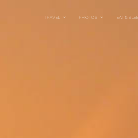
TRAVEL
PHOTOS
EAT & SLE
TRAVEL TALES
CALIFORNIA
FOOD & DRINK
PLACES TO GO
ENGLAND
ACCOMMODAT
TRAVEL GUIDES
FRANCE
TRAVEL GEAR
ITALY
TRAVEL NEWS
LONDON
MEXICO
NEW YORK
OBJECTS
PORTRAITS
SPAIN