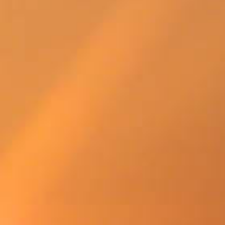
SWEDEN
TRAVELS