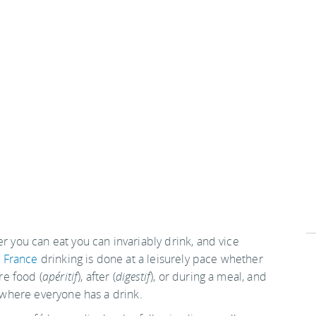
 you can eat you can invariably drink, and vice
n
France
drinking is done at a leisurely pace whether
ore food (
apéritif
), after (
digestif
), or during a meal, and
 where everyone has a drink.