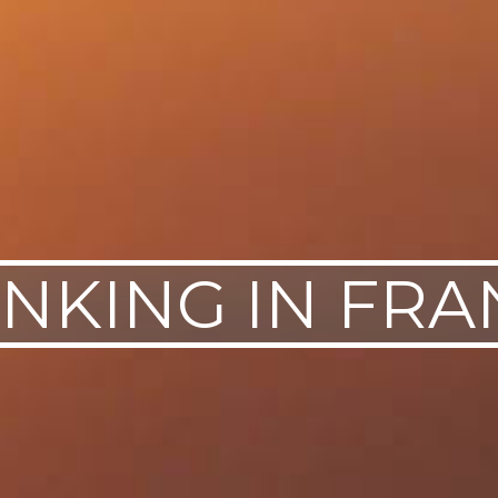
INKING IN FRA