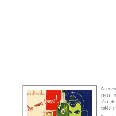
Wherever
versa. I
it's bef
cafés is