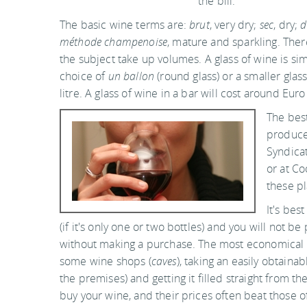
the bill.
The basic wine terms are:
brut
, very dry;
sec
, dry;
d
méthode champenoise
, mature and sparkling. Ther
the subject take up volumes. A glass of wine is si
choice of
un ballon
(round glass) or a smaller glass
litre. A glass of wine in a bar will cost around Euro
The best
produce
Syndicat
or at Co
these pl
It's bes
(if it's only one or two bottles) and you will not b
without making a purchase. The most economical 
some wine shops (
caves
), taking an easily obtainab
the premises) and getting it filled straight from th
buy your wine, and their prices often beat those o