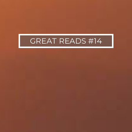
GREAT READS #14