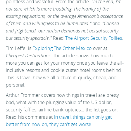
pointless and wasteful. From the article:
"In the end, I’m
not sure which is more troubling, the inanity of the
existing regulations, or the average American’s acceptance
of them and willingness to be humiliated."
and
"Conned
and frightened, our nation demands not actual security,
but security spectacle."
Read
The Airport Security Follies
.
Tim Leffel is
Exploring The Other Mexico
over at
Cheapest Destinations.
The article shows how much
more you can get for your money once you leave the all-
inclusive resorts and cookie cutter hotel rooms behind.
This is travel how we all picture it; quirky, cheap, and
personal.
Arthur Frommer covers how things in travel are pretty
bad, what with the plunging value of the US dollar,
security faffles, airline bankruptcies... the list goes on.
Read his comments at
In travel, things can only get
better from now on; they can't get worse
.