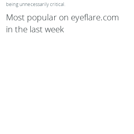
being unnecessarily critical.
Most popular on eyeflare.com
in the last week
The Carlton Arms Hotel, New York
Shooting photos from a moving vehicle
Farecast cuts down your airfare
Carnival of Cities 16 April 2008
Cheap flights - our best tips for bargain air travel
Share your best travel articles
If you have a great article about travel, or travel tips,
leave a comment below or email me a
jack@eyeflare.com
and share it with our readers.
You
should follow me on twitter
here.
Last updated by
jack
on
21 April, 2008
in
Reading
.