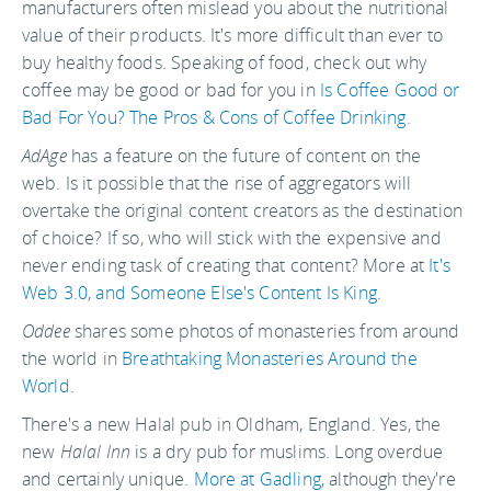
manufacturers often mislead you about the nutritional
value of their products. It's more difficult than ever to
buy healthy foods. Speaking of food, check out why
coffee may be good or bad for you in
Is Coffee Good or
Bad For You? The Pros & Cons of Coffee Drinking
.
AdAge
has a feature on the future of content on the
web. Is it possible that the rise of aggregators will
overtake the original content creators as the destination
of choice? If so, who will stick with the expensive and
never ending task of creating that content? More at
It's
Web 3.0, and Someone Else's Content Is King
.
Oddee
shares some photos of monasteries from around
the world in
Breathtaking Monasteries Around the
World
.
There's a new Halal pub in Oldham, England. Yes, the
new
Halal Inn
is a dry pub for muslims. Long overdue
and certainly unique.
More at Gadling
, although they're