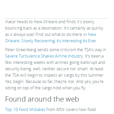
Viator heads to New Orleans and finds it's slowly
bouncing back as a destination. It's certainly as quirky
as it always was! Find out what to do there in
New
Orleans: Slowly Recovering, As Interesting As Ever
.
Peter Greenberg sends some criticism the TSA's way in
Severe Turbulence Shakes Airline Industry
. It's been a
few interesting weeks with airlines going bankrupt and
security being, well, neither secure nor smart. At least
the TSA will begin to inspect air cargo by this summer.
Yes, begin. Because so far, they're not. And yes, you're
sitting on top of the cargo hold when you fly...
Found around the web
Top 10 Food Mistakes
from
MSN
covers how food