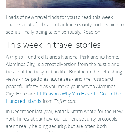
Loads of new travel finds for you to read this week.
There's a lot of talk about airline security and it's nice to
see it's finally being taken seriously. Read on.
This week in travel stories
A trip to Hundred Islands National Park and its home,
Alaminos City, is a great diversion from the hustle and
bustle of the busy, urban life. Breathe in the refreshing
views - rice paddies, azure sea - and the rustic and
peaceful lifestyle as you make your way to Alaminos
City. Here are
11 Reasons Why You Have To Go To The
Hundred Islands
from
Trifter.com
.
In December last year, Patrick Smith wrote for the New
York Times about how our current security protocols
aren't really helping security, but are often both