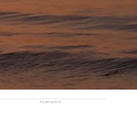
Advertisements: