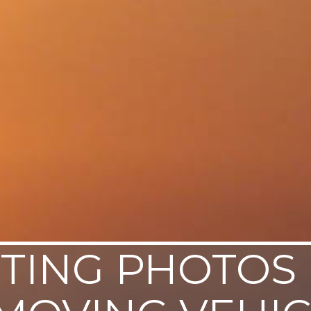
TING PHOTOS