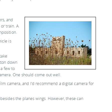
ers, and
or train. A
mposition.
icle is
 take
utton down
 a few to
camera. One should come out well.
film camera, and I'd recommend a digital camera for
ons besides the planes wings. However, these can