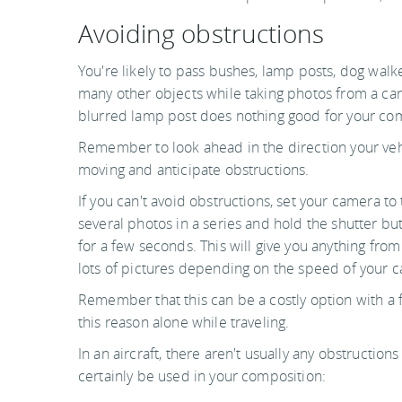
Avoiding obstructions
You're likely to pass bushes, lamp posts, dog walk
many other objects while taking photos from a car 
blurred lamp post does nothing good for your co
Remember to look ahead in the direction your veh
moving and anticipate obstructions.
If you can't avoid obstructions, set your camera to
several photos in a series and hold the shutter b
for a few seconds. This will give you anything from
lots of pictures depending on the speed of your 
Remember that this can be a costly option with a 
this reason alone while traveling.
In an aircraft, there aren't usually any obstructi
certainly be used in your composition: