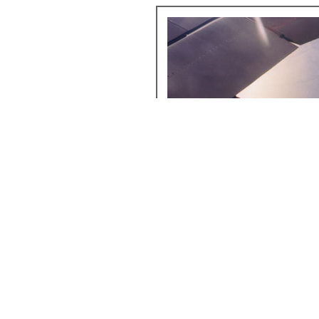
Try getting a seat far away from the wings when yo
Remember that electronics such as cameras are no
you'll be free to move around when you want to s