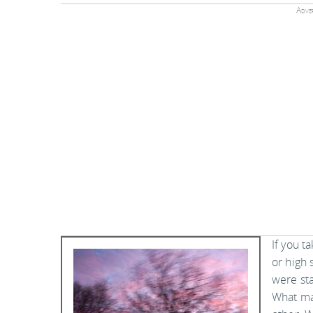
Adver
If you t
or high 
were sta
What mat