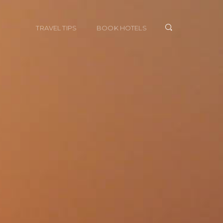
TRAVEL TIPS
BOOK HOTELS