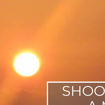
SWEDEN
TRAVELS
SHOO