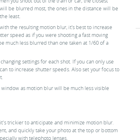
hen you shoot out of the train or car, the closest
will be blurred most, the ones in the distance will be
the least.
with the resulting motion blur, it's best to increase
tter speed as if you were shooting a fast moving
 be much less blurred than one taken at 1/60 of a
changing settings for each shot. If you can only use
can to increase shutter speeds. Also set your focus to
t.
ar window as motion blur will be much less visible
it's trickier to anticipate and minimize motion blur.
ent, and quickly take your photo at the top or bottom
pecially with telephoto lenses.