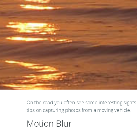
On the road you often see some interesting sight
tips on capturing photos from a moving vehicle.
Motion Blur