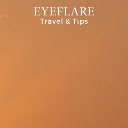
EP
ION