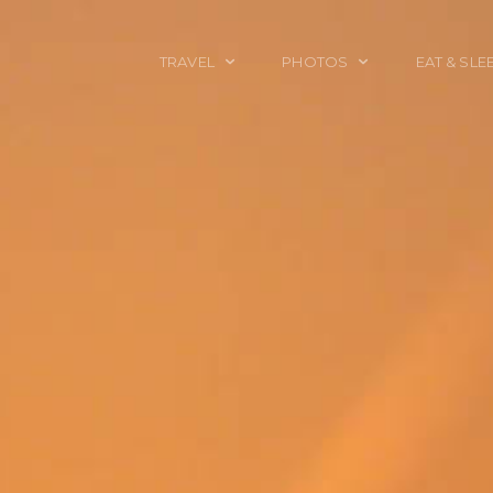
TRAVEL
PHOTOS
EAT & SLE
TRAVEL TALES
CALIFORNIA
FOOD & DRINK
PLACES TO GO
ENGLAND
ACCOMMODAT
TRAVEL GUIDES
FRANCE
TRAVEL GEAR
ITALY
TRAVEL NEWS
LONDON
MEXICO
NEW YORK
OBJECTS
PORTRAITS
SPAIN