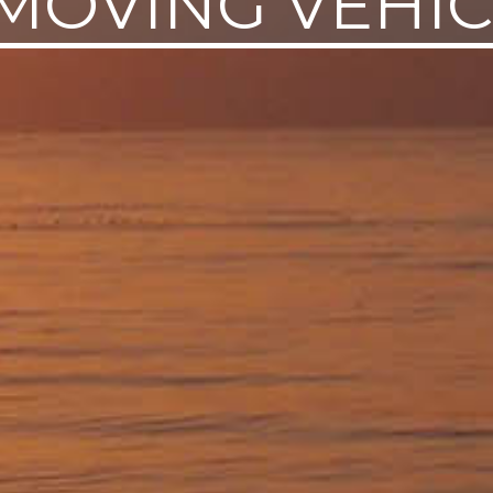
MOVING VEHI