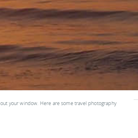
s out your window. Here are some travel photography