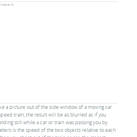
tisements:
ake a picture out of the side window of a moving car
speed train, the result will be as blurred as if you
nding still while a car or train was passing you by.
ters is the speed of the two objects relative to each