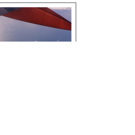
u check in, or look for a free window when traveling.
t to be operated during takeoff and landing, but
hoot.