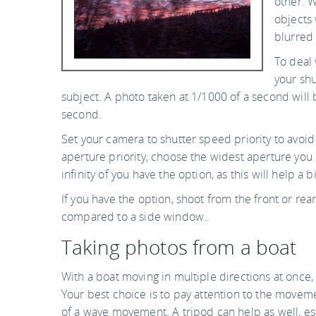
other. W
objects 
blurred 
To deal 
your shu
subject. A photo taken at 1/1000 of a second will
second.
Set your camera to shutter speed priority to avoid 
aperture priority, choose the widest aperture you 
infinity of you have the option, as this will help a bi
If you have the option, shoot from the front or re
compared to a side window..
Taking photos from a boat
With a boat moving in multiple directions at once, 
Your best choice is to pay attention to the movem
of a wave movement. A tripod can help as well, es