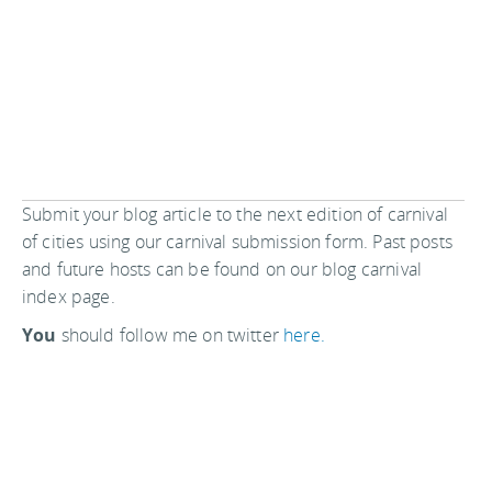
Submit your blog article to the next edition of carnival
of cities using our carnival submission form. Past posts
and future hosts can be found on our blog carnival
index page.
You
should follow me on twitter
here.
Last updated by
jack
on
25 January, 2015
in
Reading
.
Related articles:
Hosting Carnival of Cities on 16 April 2008
Make your own small and cheap first aid kit