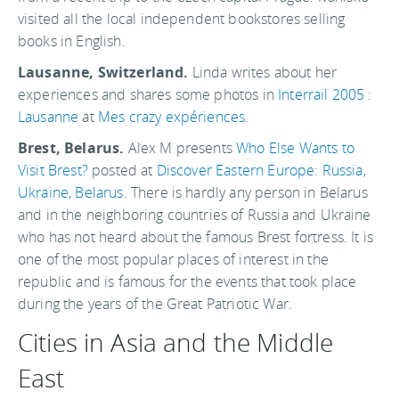
visited all the local independent bookstores selling
books in English.
Lausanne, Switzerland.
Linda writes about her
experiences and shares some photos in
Interrail 2005 :
Lausanne
at
Mes crazy expériences
.
Brest, Belarus.
Alex M presents
Who Else Wants to
Visit Brest?
posted at
Discover Eastern Europe: Russia,
Ukraine, Belarus
. There is hardly any person in Belarus
and in the neighboring countries of Russia and Ukraine
who has not heard about the famous Brest fortress. It is
one of the most popular places of interest in the
republic and is famous for the events that took place
during the years of the Great Patriotic War.
Cities in Asia and the Middle
East