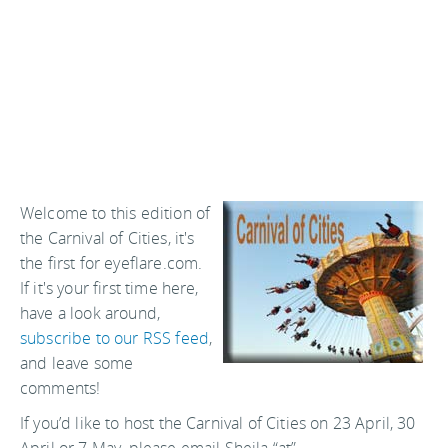
Welcome to this edition of
the Carnival of Cities, it's
the first for eyeflare.com.
If it's your first time here,
have a look around,
subscribe to our RSS feed
,
and leave some
comments!
If you’d like to host the Carnival of Cities on 23 April, 30