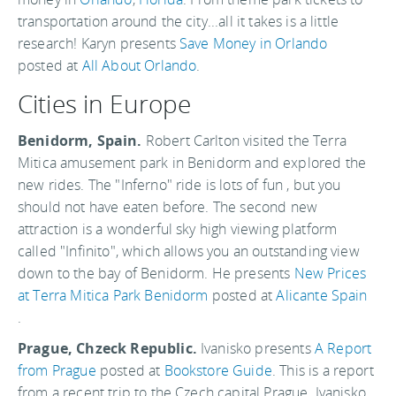
transportation around the city...all it takes is a little
research! Karyn presents
Save Money in Orlando
posted at
All About Orlando
.
Cities in Europe
Benidorm, Spain.
Robert Carlton visited the Terra
Mitica amusement park in Benidorm and explored the
new rides. The "Inferno" ride is lots of fun , but you
should not have eaten before. The second new
attraction is a wonderful sky high viewing platform
called "Infinito", which allows you an outstanding view
down to the bay of Benidorm. He presents
New Prices
at Terra Mitica Park Benidorm
posted at
Alicante Spain
.
Prague, Chzeck Republic.
Ivanisko presents
A Report
from Prague
posted at
Bookstore Guide
. This is a report
from a recent trip to the Czech capital Prague. Ivanisko