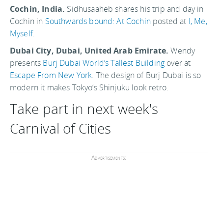
Cochin, India.
Sidhusaaheb shares his trip and day in
Cochin in
Southwards bound: At Cochin
posted at
I, Me,
Myself
.
Dubai City, Dubai, United Arab Emirate.
Wendy
presents
Burj Dubai World’s Tallest Building
over at
Escape From New York
. The design of Burj Dubai is so
modern it makes Tokyo’s Shinjuku look retro.
Take part in next week's
Carnival of Cities
Advertisements: