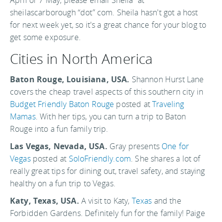
April or 7 May, please email Sheila “at”
sheilascarborough “dot” com. Sheila hasn't got a host
for next week yet, so it's a great chance for your blog to
get some exposure.
Cities in North America
Baton Rouge, Louisiana, USA.
Shannon Hurst Lane
covers the cheap travel aspects of this southern city in
Budget Friendly Baton Rouge
posted at
Traveling
Mamas
. With her tips, you can turn a trip to Baton
Rouge into a fun family trip.
Las Vegas, Nevada, USA.
Gray presents
One for
Vegas
posted at
SoloFriendly.com
. She shares a lot of
really great tips for dining out, travel safety, and staying
healthy on a fun trip to Vegas.
Katy, Texas, USA.
A visit to Katy,
Texas
and the
Forbidden Gardens. Definitely fun for the family! Paige