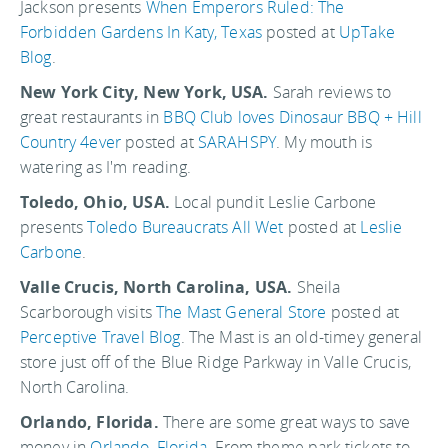
Jackson presents
When Emperors Ruled: The
Forbidden Gardens In Katy, Texas
posted at
UpTake
Blog
.
New York City, New York, USA.
Sarah reviews to
great restaurants in
BBQ Club loves Dinosaur BBQ + Hill
Country 4ever
posted at
SARAHSPY
. My mouth is
watering as I'm reading.
Toledo, Ohio, USA.
Local pundit Leslie Carbone
presents
Toledo Bureaucrats All Wet
posted at
Leslie
Carbone
.
Valle Crucis, North Carolina, USA.
Sheila
Scarborough visits
The Mast General Store
posted at
Perceptive Travel Blog
. The Mast is an old-timey general
store just off of the Blue Ridge Parkway in Valle Crucis,
North Carolina.
Orlando, Florida.
There are some great ways to save
money in
Orlando
,
Florida
. From theme park tickets to