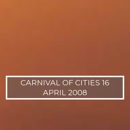
CARNIVAL OF CITIES 16
APRIL 2008