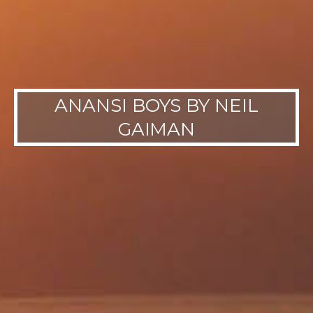
ANANSI BOYS BY NEIL
GAIMAN