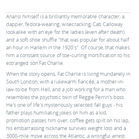
Anansi himself is a brilliantly memorable character; a
dapper, fedora-wearing, wisecracking, Cab Calloway
lookalike with an eye for the ladies (even after death)
and a soft-shoe shuffle "that was popular for about half
an hour in Harlem in the 1920's". Of course, that makes
him a constant source of toe-curling mortification to his
estranged son Fat Charlie.
When the story opens, Fat Charlie is living mundanely in
South London, with a lukewarm fiancée, a mother-in-
law-to-be from Hell, and a job working for a man who
resembles the psychotic twin of Reggie Perrin's boss.
He's one of life's mysteriously selected fall guys - his
father plays humiliating jokes on him as a kid,
promotion passes him over; coffee gets spilt on his lap,
his embarrassing nickname survives weight loss and a
3000-mile move across the Atlantic, a wrongful arrest