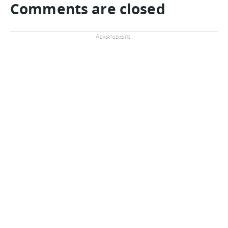
Comments are closed
Advertisements: