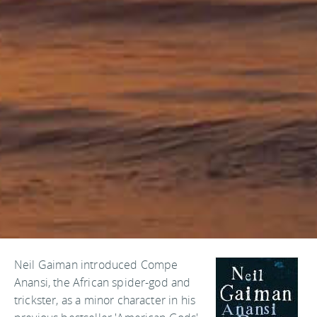
Neil Gaiman introduced Compe
Anansi, the African spider-god and
trickster, as a minor character in his