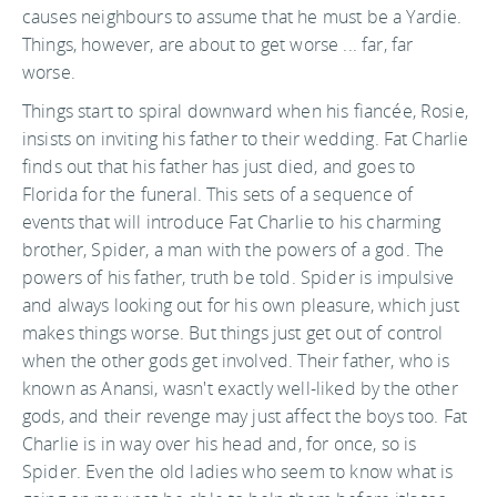
causes neighbours to assume that he must be a Yardie.
Things, however, are about to get worse ... far, far
worse.
Things start to spiral downward when his fiancée, Rosie,
insists on inviting his father to their wedding. Fat Charlie
finds out that his father has just died, and goes to
Florida for the funeral. This sets of a sequence of
events that will introduce Fat Charlie to his charming
brother, Spider, a man with the powers of a god. The
powers of his father, truth be told. Spider is impulsive
and always looking out for his own pleasure, which just
makes things worse. But things just get out of control
when the other gods get involved. Their father, who is
known as Anansi, wasn't exactly well-liked by the other
gods, and their revenge may just affect the boys too. Fat
Charlie is in way over his head and, for once, so is
Spider. Even the old ladies who seem to know what is