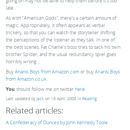
going on may not be able to help them before it's too
late.
As with "American Gods", there's a certain amount of
magic. Appropriately, it often appears as verbal
trickery, so that you can watch the storyteller shifting
the perceptions of the listener as they talk. In one of
the best scenes, Fat Charlie's boss tries to sack his twin
brother Spider, and the usual redundancy spiel goes
horribly wrong...
Buy
Anansi Boys from Amazon.com
or buy
Anansi Boys
from Amazon.co.uk
.
You
should follow me on twitter
here.
Last updated by
jack
on
18 April, 2008
in
Reading
.
Related articles:
A Confederacy of Dunces by John Kennedy Toole