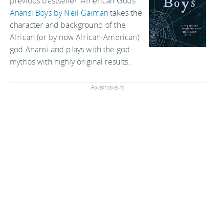
previous bestseller 'American Gods'.
Anansi Boys by Neil Gaiman
takes the
character and background of the
African (or by now African-American)
god Anansi and plays with the god
mythos with highly original results.
Advertisements: