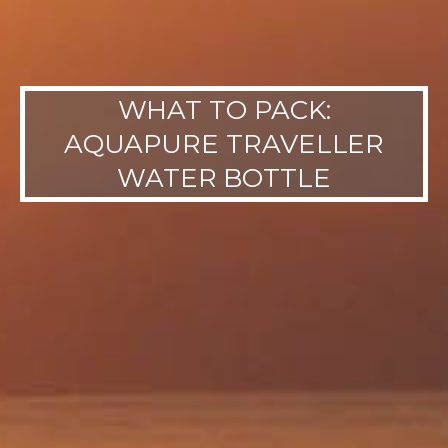
WHAT TO PACK:
AQUAPURE TRAVELLER
WATER BOTTLE