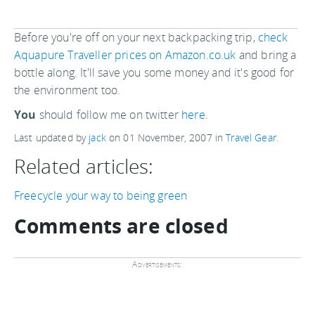
Before you're off on your next backpacking trip,
check
Aquapure Traveller prices on Amazon.co.uk
and bring a
bottle along. It'll save you some money and it's good for
the environment too.
You
should follow me on twitter
here.
Last updated by
jack
on
01 November, 2007
in
Travel Gear
.
Related articles:
Freecycle your way to being green
Comments are closed
Advertisements: