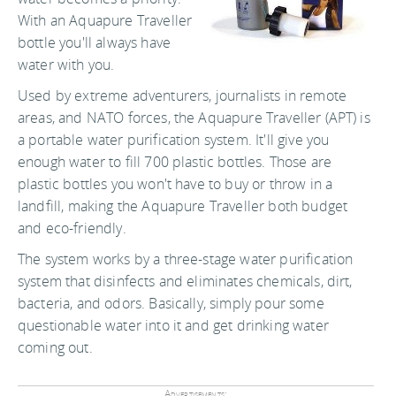
With an Aquapure Traveller
bottle you'll always have
water with you.
Used by extreme adventurers, journalists in remote
areas, and NATO forces, the Aquapure Traveller (APT) is
a portable water purification system. It'll give you
enough water to fill 700 plastic bottles. Those are
plastic bottles you won't have to buy or throw in a
landfill, making the Aquapure Traveller both budget
and eco-friendly.
The system works by a three-stage water purification
system that disinfects and eliminates chemicals, dirt,
bacteria, and odors. Basically, simply pour some
questionable water into it and get drinking water
coming out.
Advertisements: