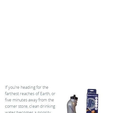
If you're heading for the
farthest reaches of Earth, or
five minutes away from the
corner store, clean drinking
water becomes a priority.