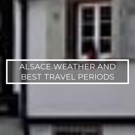
ALSACE WEATHER AND
BEST TRAVEL PERIODS