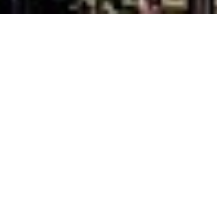
Best time to go and
weather in Alsace
Guide Sections
Introduction
Cities in Alsace
Weather & when
Tips, facts, and
Getting there &
to go
maps
around
Travel articles
Back to top