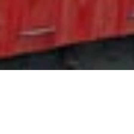
Travel articles about Isle of
Man
Guide Sections
Introduction
Cities in Isle of Man
Weather & when