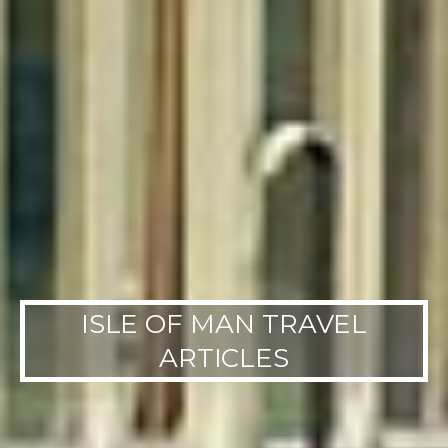
ISLE OF MAN TRAVEL
ARTICLES