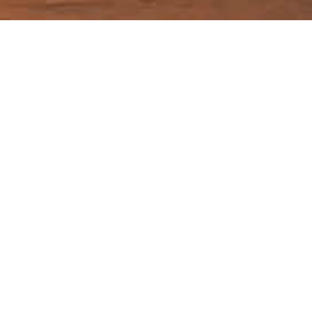
Getting to and around in
Arizona
Guide Sections
Introduction
Cities in Arizona
Weather & when
Tips, facts, and
Getting there &
to go
maps
around
Travel articles
Back to top