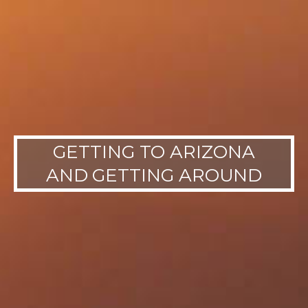
GETTING TO ARIZONA
AND GETTING AROUND