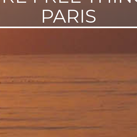
PARIS