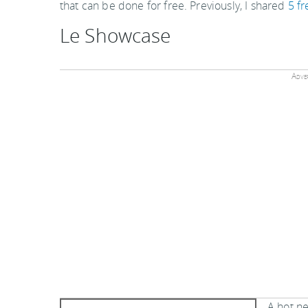
that can be done for free. Previously, I shared
5 fr
Le Showcase
Adver
A hot ne