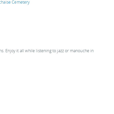
chaise Cemetery
. Enjoy it all while listening to jazz or manouche in
ng at 8:30pm