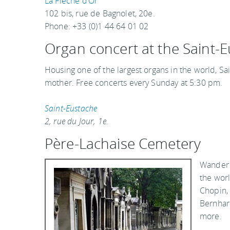
La Flèche d’Or
102 bis, rue de Bagnolet, 20e.
Phone: +33 (0)1 44 64 01 02
Organ concert at the Saint-
Housing one of the largest organs in the world, Sa
mother. Free concerts every Sunday at 5:30 pm.
Saint-Eustache
2, rue du Jour, 1e.
Père-Lachaise Cemetery
Wander 
the worl
Chopin, 
Bernhar
more.