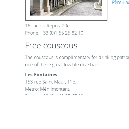
Père-La
16 rue du Repos, 20e.
Phone: +33 (0)1 55 25 82 10
Free couscous
The couscous is complimentary for drinking patrons
one of these great lovable dive bars.
Les Fontaines
153 rue Saint-Maur, 11e.
Metro: Ménilmontant.
Phone: +33 (0)1 43 55 67 90
Couscous is free every Friday and Saturday starti
Le Tribal Café
3, cour des Petites Ecuries, 10e.
Phone: +33 (0)1 47 70 57 08