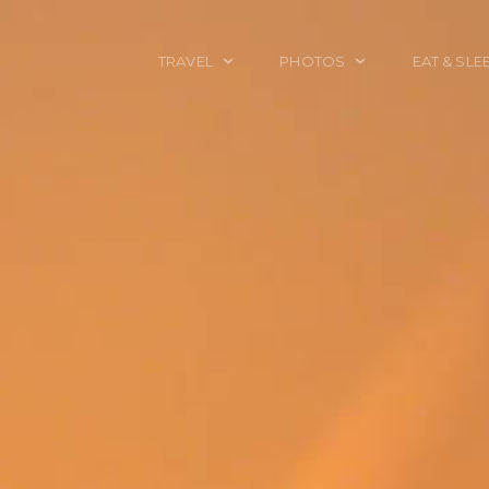
TRAVEL
PHOTOS
EAT & SLE
TRAVEL TALES
CALIFORNIA
FOOD & DRINK
PLACES TO GO
ENGLAND
ACCOMMODAT
TRAVEL GUIDES
FRANCE
TRAVEL GEAR
ITALY
TRAVEL NEWS
LONDON
MEXICO
NEW YORK
OBJECTS
PORTRAITS
SPAIN