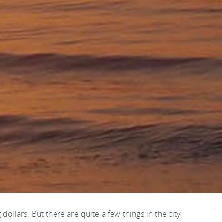
dollars. But there are quite a few things in the city