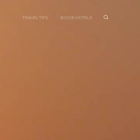
TRAVEL TIPS
BOOK HOTELS