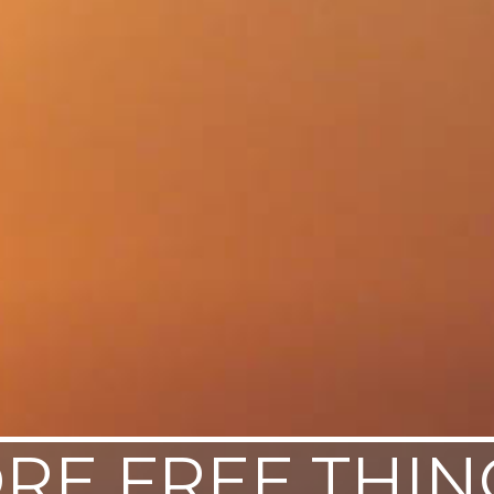
RE FREE THIN