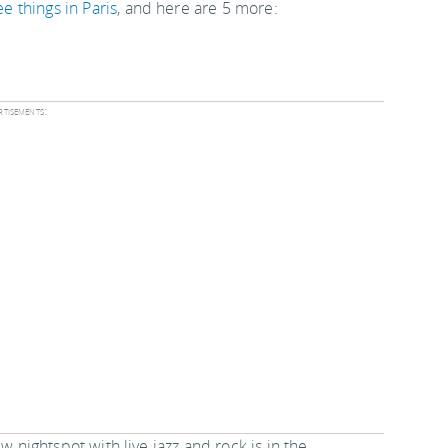
ee things in Paris
, and here are 5 more:
tisements:
w nightspot with live jazz and rock is in the