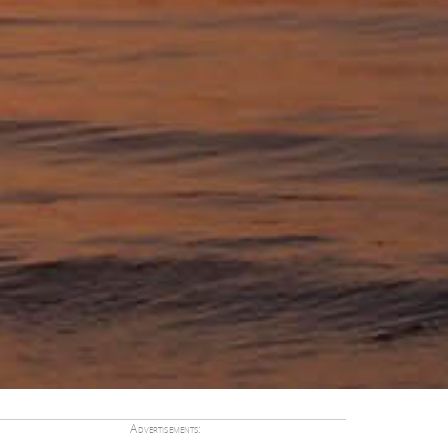
Advertisements: