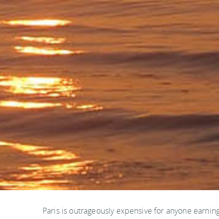
Paris is outrageously expensive for anyone earning 