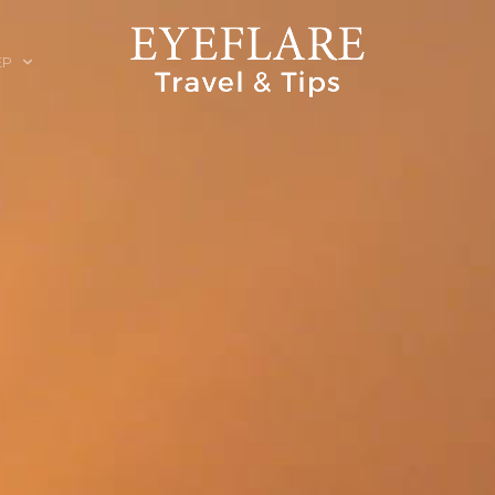
EP
ION