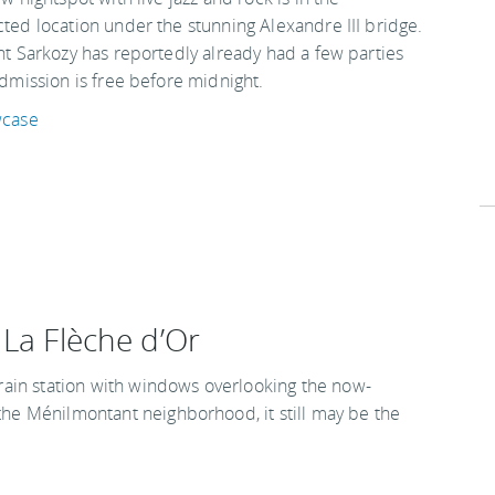
ed location under the stunning Alexandre III bridge.
t Sarkozy has reportedly already had a few parties
dmission is free before midnight.
wcase
 La Flèche d’Or
 train station with windows overlooking the now-
 the Ménilmontant neighborhood, it still may be the