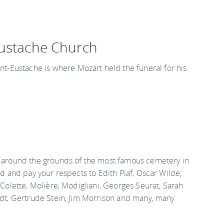
Eustache Church
int-Eustache is where Mozart held the funeral for his
around the grounds of the most famous cemetery in
d and pay your respects to Edith Piaf, Oscar Wilde,
Colette, Molière, Modigliani, Georges Seurat, Sarah
dt, Gertrude Stein, Jim Morrison and many, many