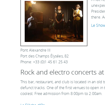
unexpect
Presiden
there. A
Le Sho
Pont Alexandre III
Port des Champs Élysées, 82
Phone: +33 (0)1 45 61 25 43
Rock and electro concerts at
This bar, restaurant, and club is located in an old
defunct tracks. One of the first venues to open in
coolest. Free admission from 8:00pm to 2:00am.