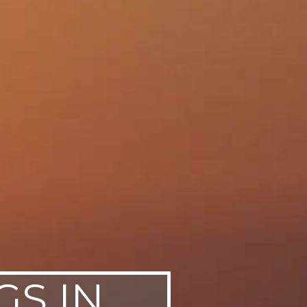
GS IN