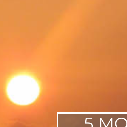
SWEDEN
TRAVELS
5 MO