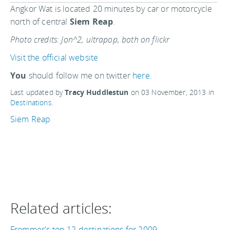
Angkor Wat is located 20 minutes by car or motorcycle
north of central
Siem Reap
.
Photo credits: Jon^2, ultrapop, both on flickr
Visit the official website
You
should follow me on twitter
here.
Last updated by
Tracy Huddlestun
on
03 November, 2013
in
Destinations
.
Siem Reap
Related articles:
Frommer's top 12 destinations for 2009