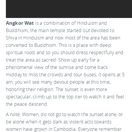
Angkor Wat
is a combination of Hinduism and
Buddhism; the main temple started out devoted to
Shiva in Hinduism and now most of the area has been
converted to Buddhism. This is a place with deep
spiritual roots and so you should dress respectfully and
treat the area as sacred. Show up early for a
phenomenal view of the sunrise and come back
midday to miss the crowds and tour buses, it opens at 5
am; you will see many devout people at this time,
honoring their religion. The sunset is even more
spectacular, climb up to the top tier to watch it and feel
the peace descend.
A note: Women, do not go to watch the sunset alone, or
be alone when it gets dark as violent acts towards
women have grown in Cambodia. Everyone remember