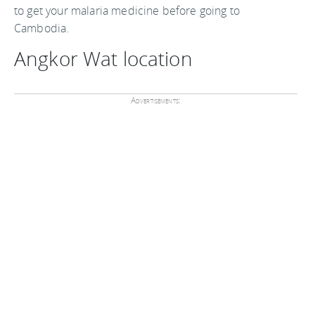
to get your malaria medicine before going to
Cambodia.
Angkor Wat location
Advertisements: