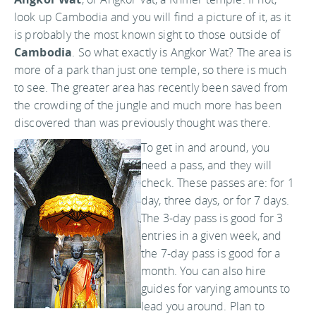
look up Cambodia and you will find a picture of it, as it
is probably the most known sight to those outside of
Cambodia
. So what exactly is Angkor Wat? The area is
more of a park than just one temple, so there is much
to see. The greater area has recently been saved from
the crowding of the jungle and much more has been
discovered than was previously thought was there.
To get in and around, you
need a pass, and they will
check. These passes are: for 1
day, three days, or for 7 days.
The 3-day pass is good for 3
entries in a given week, and
the 7-day pass is good for a
month. You can also hire
guides for varying amounts to
lead you around. Plan to