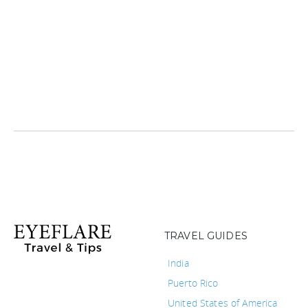
TRAVEL GUIDES
India
Puerto Rico
United States of America