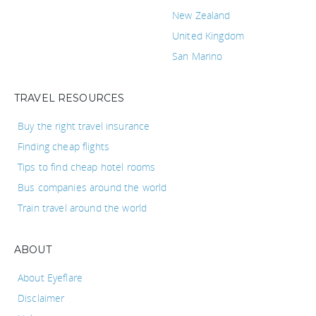
New Zealand
United Kingdom
San Marino
TRAVEL RESOURCES
Buy the right travel insurance
Finding cheap flights
Tips to find cheap hotel rooms
Bus companies around the world
Train travel around the world
ABOUT
About Eyeflare
Disclaimer