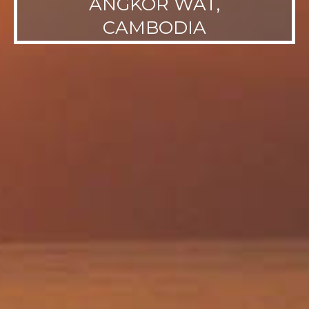
ANGKOR WAT,
CAMBODIA