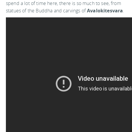
spend a lot of time here, there is so much to see, from
statues of the Buddha and carvings of
Avalokitesvara
.