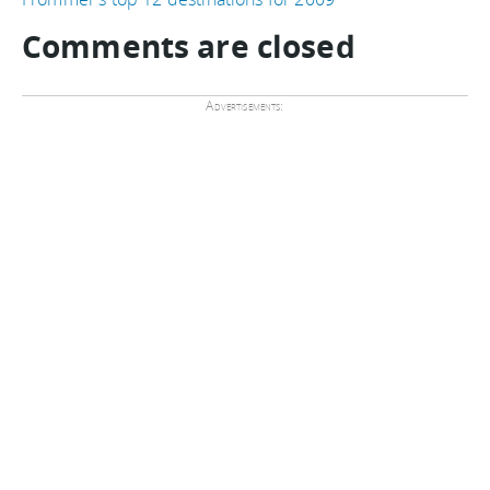
Comments are closed
Advertisements: