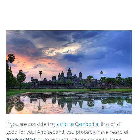
If you are considering
a trip to Cambodia
, first of all
good for you! And second, you probably have heard of
Angkor Wat
, or Angkor Vat, a Khmer temple. If not,