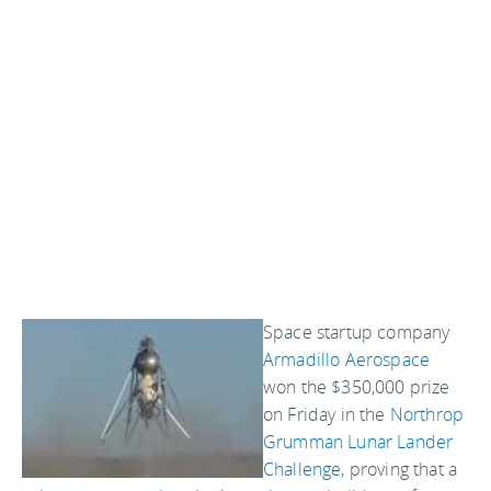
Space startup company
Armadillo Aerospace
won the $350,000 prize
on Friday in the
Northrop
Grumman Lunar Lander
Challenge
, proving that a