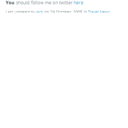
You
should follow me on twitter
here.
Last updated by
jack
on
29 October, 2008
in
Travel News
.
Related articles:
Private astronaut Richard Garriott returns to Earth
Rocket Racing creates second space tourism business
Comments are closed
Advertisements: