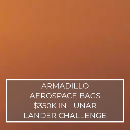
ARMADILLO
AEROSPACE BAGS
$350K IN LUNAR
LANDER CHALLENGE