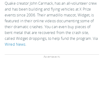
Quake creator John Carmack, has an all-volunteer crew
and has been building and flying vehicles at X Prize
events since 2006. Their armadillo mascot, Widget, is
featured in their online videos documenting some of
their dramatic crashes. You can even buy pieces of
bent metal that are recovered from the crash site,
called Widget droppings, to help fund the program. Via
Wired News
.
Advertisements: