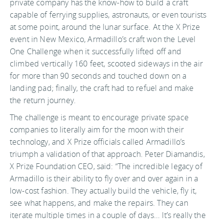
private company has the know-how to build a craft
capable of ferrying supplies, astronauts, or even tourists
at some point, around the lunar surface. At the X Prize
event in New Mexico, Armadillo’s craft won the Level
One Challenge when it successfully lifted off and
climbed vertically 160 feet, scooted sideways in the air
for more than 90 seconds and touched down on a
landing pad; finally, the craft had to refuel and make
the return journey.
The challenge is meant to encourage private space
companies to literally aim for the moon with their
technology, and X Prize officials called Armadillo’s
triumph a validation of that approach. Peter Diamandis,
X Prize Foundation CEO, said: “The incredible legacy of
Armadillo is their ability to fly over and over again in a
low-cost fashion. They actually build the vehicle, fly it,
see what happens, and make the repairs. They can
iterate multiple times in a couple of days... It’s really the