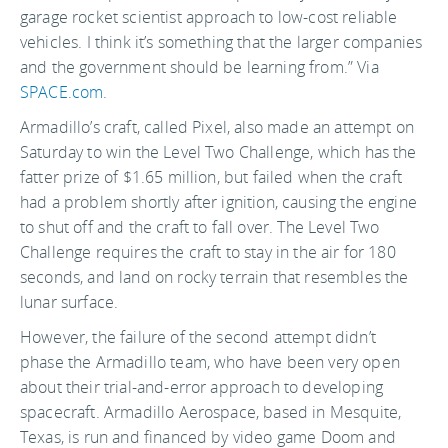
garage rocket scientist approach to low-cost reliable
vehicles. I think it’s something that the larger companies
and the government should be learning from.” Via
SPACE.com
.
Armadillo’s craft, called Pixel, also made an attempt on
Saturday to win the Level Two Challenge, which has the
fatter prize of $1.65 million, but failed when the craft
had a problem shortly after ignition, causing the engine
to shut off and the craft to fall over. The Level Two
Challenge requires the craft to stay in the air for 180
seconds, and land on rocky terrain that resembles the
lunar surface.
However, the failure of the second attempt didn’t
phase the Armadillo team, who have been very open
about their trial-and-error approach to developing
spacecraft. Armadillo Aerospace, based in Mesquite,
Texas, is run and financed by video game Doom and