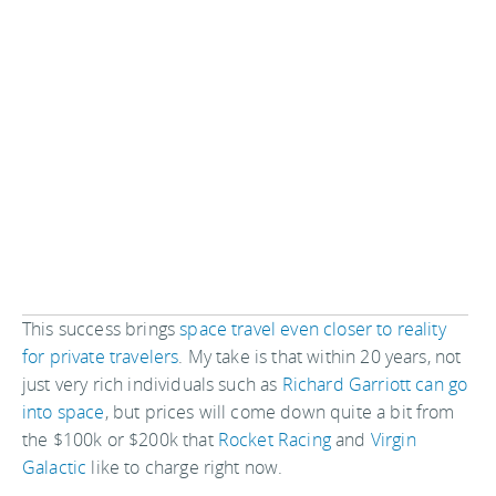
This success brings
space travel even closer to reality
for private travelers
. My take is that within 20 years, not
just very rich individuals such as
Richard Garriott can go
into space
, but prices will come down quite a bit from
the $100k or $200k that
Rocket Racing
and
Virgin
Galactic
like to charge right now.