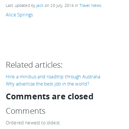
Last updated by
jack
on
20 July, 2014
in
Travel News
.
Alice Springs
Related articles:
Hire a minibus and roadtrip through Australia
Why advertise the best job in the world?
Comments are closed
Comments
Ordered newest to oldest.