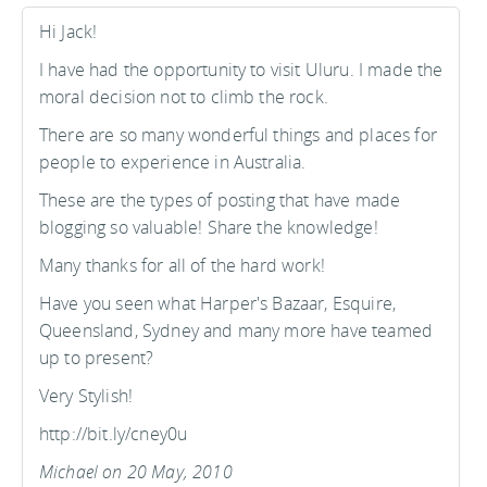
Hi Jack!
I have had the opportunity to visit Uluru. I made the
moral decision not to climb the rock.
There are so many wonderful things and places for
people to experience in Australia.
These are the types of posting that have made
blogging so valuable! Share the knowledge!
Many thanks for all of the hard work!
Have you seen what Harper's Bazaar, Esquire,
Queensland, Sydney and many more have teamed
up to present?
Very Stylish!
http://bit.ly/cney0u
Michael on 20 May, 2010