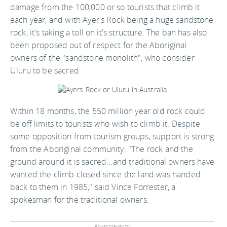
damage from the 100,000 or so tourists that climb it
each year, and with Ayer's Rock being a huge sandstone
rock, it's taking a toll on it's structure. The ban has also
been proposed out of respect for the Aboriginal
owners of the "sandstone monolith", who consider
Uluru to be sacred.
Within 18 months, the 550 million year old rock could
be off limits to tourists who wish to climb it. Despite
some opposition from tourism groups, support is strong
from the Aboriginal community: "The rock and the
ground around it is sacred...and traditional owners have
wanted the climb closed since the land was handed
back to them in 1985," said Vince Forrester, a
spokesman for the traditional owners.
Advertisements: