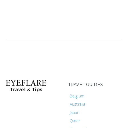
TRAVEL GUIDES
Belgium
Australia
Japan
Qatar