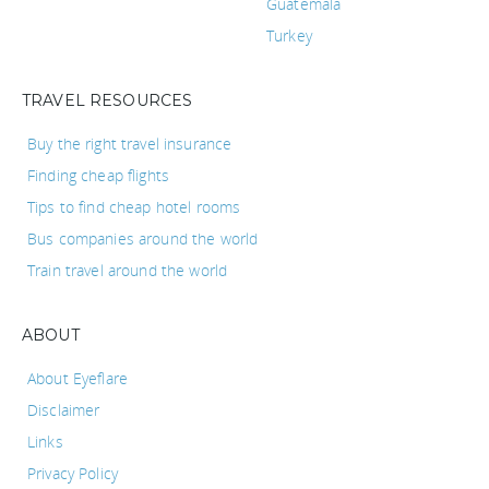
Guatemala
Turkey
TRAVEL RESOURCES
Buy the right travel insurance
Finding cheap flights
Tips to find cheap hotel rooms
Bus companies around the world
Train travel around the world
ABOUT
About Eyeflare
Disclaimer
Links
Privacy Policy