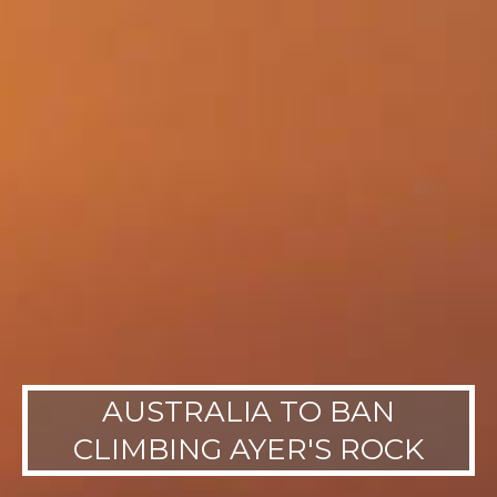
AUSTRALIA TO BAN
CLIMBING AYER'S ROCK