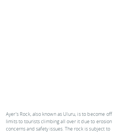
Ayer's Rock, also known as Uluru, is to become off
limits to tourists climbing all over it due to erosion
concerns and safety issues. The rock is subject to