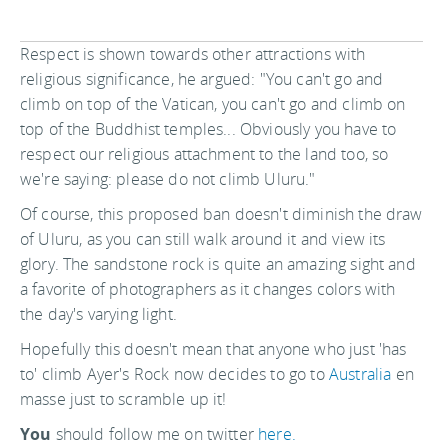
Respect is shown towards other attractions with
religious significance, he argued: "You can't go and
climb on top of the Vatican, you can't go and climb on
top of the Buddhist temples... Obviously you have to
respect our religious attachment to the land too, so
we're saying: please do not climb Uluru."
Of course, this proposed ban doesn't diminish the draw
of Uluru, as you can still walk around it and view its
glory. The sandstone rock is quite an amazing sight and
a favorite of photographers as it changes colors with
the day's varying light.
Hopefully this doesn't mean that anyone who just 'has
to' climb Ayer's Rock now decides to go to
Australia
en
masse just to scramble up it!
You
should follow me on twitter
here.