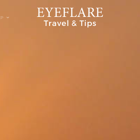
EP
ION