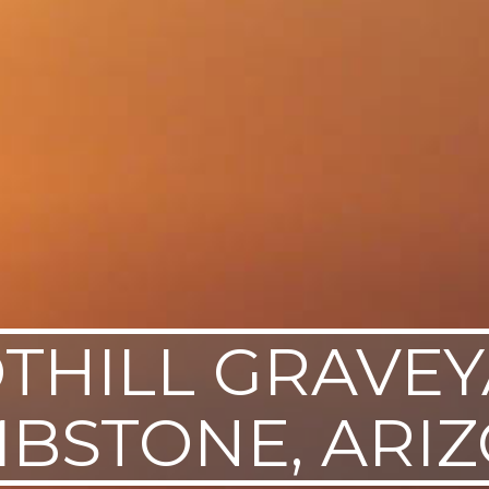
THILL GRAVEY
BSTONE, ARI