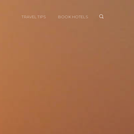
TRAVEL TIPS
BOOK HOTELS