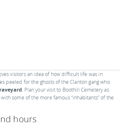
s visitors an idea of how difficult life was in
yes peeled for the ghosts of the Clanton gang who
Graveyard
. Plan your visit to Boothill Cemetery as
r with some of the more famous “inhabitants” of the
 and hours