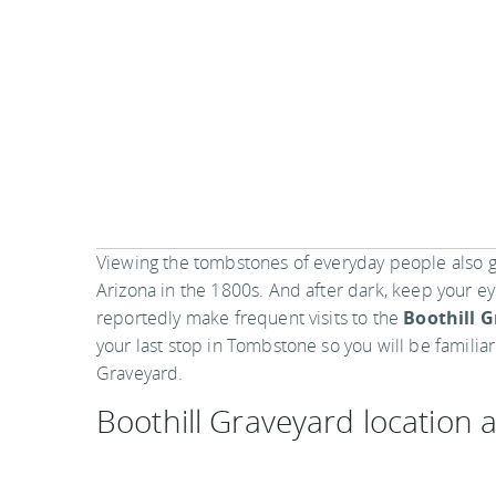
Viewing the tombstones of everyday people also give
Arizona in the 1800s. And after dark, keep your e
reportedly make frequent visits to the
Boothill 
your last stop in Tombstone so you will be familia
Graveyard.
Boothill Graveyard location
Boothill Cemetery
408 North Highway 80