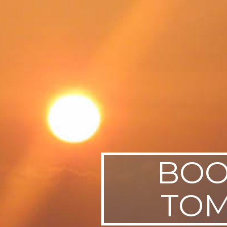
SWEDEN
TRAVELS
BOO
TOM