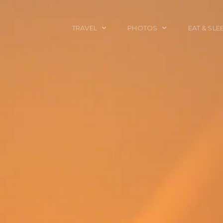
TRAVEL
PHOTOS
EAT & SLE
TRAVEL TALES
CALIFORNIA
FOOD & DRINK
PLACES TO GO
ENGLAND
ACCOMMODAT
TRAVEL GUIDES
FRANCE
TRAVEL GEAR
ITALY
TRAVEL NEWS
LONDON
MEXICO
NEW YORK
OBJECTS
PORTRAITS
SPAIN