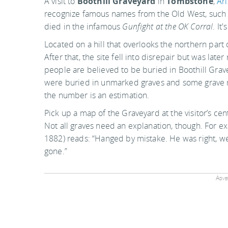
A visit to
Boothill Graveyard
in
Tombstone
,
Ar
recognize famous names from the Old West, such
died in the infamous
Gunfight at the OK Corral
. It
Located on a hill that overlooks the northern part
After that, the site fell into disrepair but was l
people are believed to be buried in Boothill Grav
were buried in unmarked graves and some grave m
the number is an estimation.
Pick up a map of the Graveyard at the visitor’s cen
Not all graves need an explanation, though. For 
1882) reads: “Hanged by mistake. He was right, w
gone.”
Adver