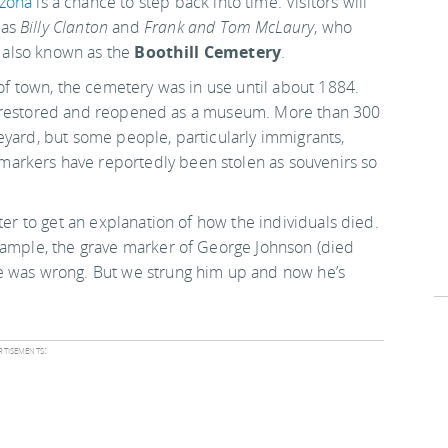
izona
is a chance to step back into time. Visitors will
 as
Billy Clanton
and
Frank and Tom McLaury
, who
's also known as the
Boothill Cemetery
.
 of town, the cemetery was in use until about 1884.
ater restored and reopened as a museum. More than 300
eyard, but some people, particularly immigrants,
arkers have reportedly been stolen as souvenirs so
ter to get an explanation of how the individuals died.
example, the grave marker of George Johnson (died
e was wrong. But we strung him up and now he’s
tisements: