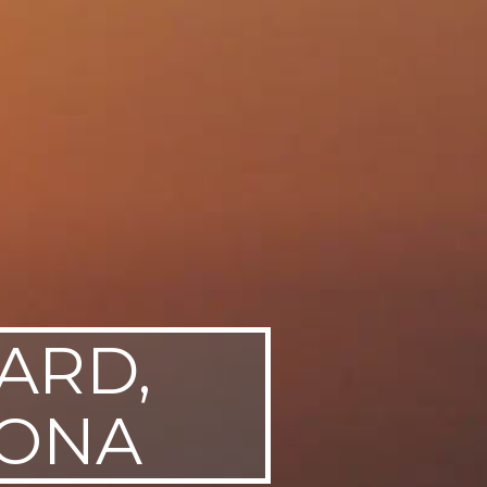
ARD,
ZONA