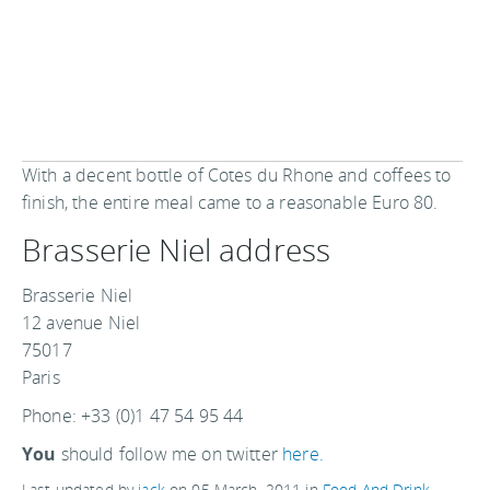
With a decent bottle of Cotes du Rhone and coffees to
finish, the entire meal came to a reasonable Euro 80.
Brasserie Niel address
Brasserie Niel
12 avenue Niel
75017
Paris
Phone: +33 (0)1 47 54 95 44
You
should follow me on twitter
here.
Last updated by
jack
on
05 March, 2011
in
Food And Drink
.