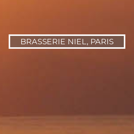
BRASSERIE NIEL, PARIS