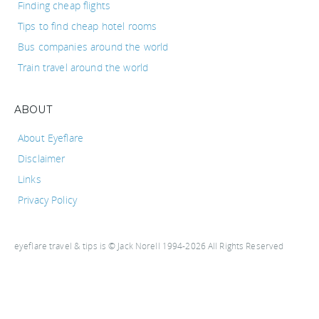
Finding cheap flights
Tips to find cheap hotel rooms
Bus companies around the world
Train travel around the world
ABOUT
About Eyeflare
Disclaimer
Links
Privacy Policy
eyeflare travel & tips is © Jack Norell 1994-2026 All Rights Reserved