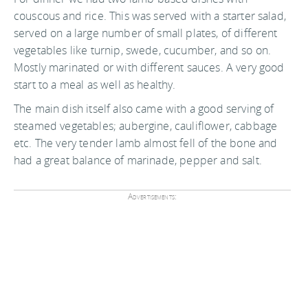
couscous and rice. This was served with a starter salad,
served on a large number of small plates, of different
vegetables like turnip, swede, cucumber, and so on.
Mostly marinated or with different sauces. A very good
start to a meal as well as healthy.
The main dish itself also came with a good serving of
steamed vegetables; aubergine, cauliflower, cabbage
etc. The very tender lamb almost fell of the bone and
had a great balance of marinade, pepper and salt.
Advertisements: