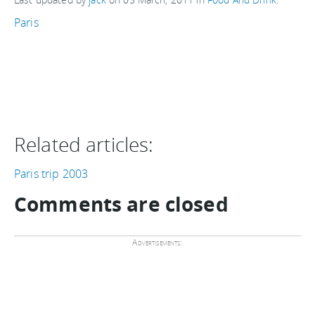
Paris
Related articles:
Paris trip 2003
Comments are closed
Advertisements: