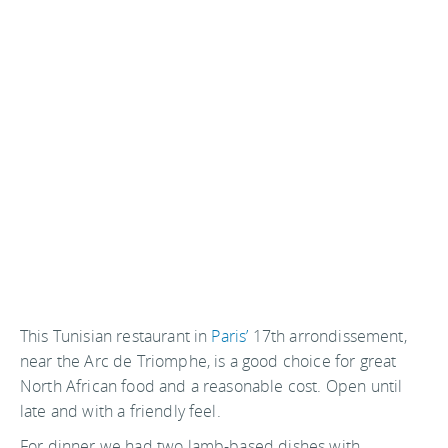
This Tunisian restaurant in
Paris’
17th arrondissement,
near the Arc de Triomphe, is a good choice for great
North African food and a reasonable cost. Open until
late and with a friendly feel.
For dinner we had two lamb-based dishes with