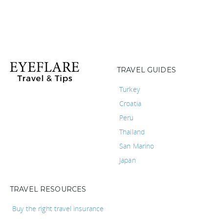
TRAVEL GUIDES
Turkey
Croatia
Peru
Thailand
San Marino
Japan
TRAVEL RESOURCES
Buy the right travel insurance