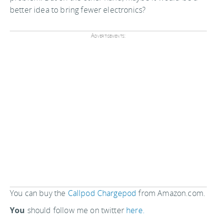
better idea to bring fewer electronics?
Advertisements:
You can buy the
Callpod Chargepod
from Amazon.com.
You
should follow me on twitter
here.