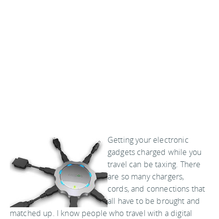
Getting your electronic
gadgets charged while you
travel can be taxing. There
are so many chargers,
cords, and connections that
all have to be brought and
matched up. I know people who travel with a digital