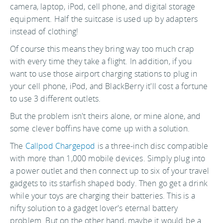
camera, laptop, iPod, cell phone, and digital storage
equipment. Half the suitcase is used up by adapters
instead of clothing!
Of course this means they bring way too much crap
with every time they take a flight. In addition, if you
want to use those airport charging stations to plug in
your cell phone, iPod, and BlackBerry it'll cost a fortune
to use 3 different outlets.
But the problem isn't theirs alone, or mine alone, and
some clever boffins have come up with a solution.
The
Callpod Chargepod
is a three-inch disc compatible
with more than 1,000 mobile devices. Simply plug into
a power outlet and then connect up to six of your travel
gadgets to its starfish shaped body. Then go get a drink
while your toys are charging their batteries. This is a
nifty solution to a gadget lover's eternal battery
problem. But on the other hand, maybe it would be a