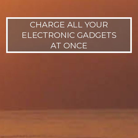
CHARGE ALL YOUR
ELECTRONIC GADGETS
AT ONCE