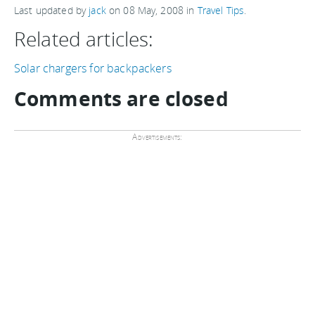
Last updated by
jack
on
08 May, 2008
in
Travel Tips
.
Related articles:
Solar chargers for backpackers
Comments are closed
Advertisements: