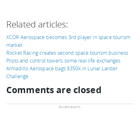
Related articles:
XCOR Aerospace becomes 3rd player in space tourism
market
Rocket Racing creates second space tourism business
Pilots and control towers, some real life exchanges
Armadillo Aerospace bags $350k in Lunar Lander
Challenge
Comments are closed
Advertisements: