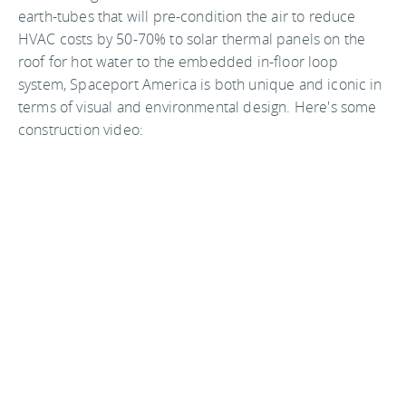
earth-tubes that will pre-condition the air to reduce
HVAC costs by 50-70% to solar thermal panels on the
roof for hot water to the embedded in-floor loop
system, Spaceport America is both unique and iconic in
terms of visual and environmental design. Here's some
construction video: