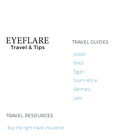
TRAVEL GUIDES
Jordan
Brazil
Egypt
South Africa
Germany
Laos
TRAVEL RESOURCES
Buy the right travel insurance