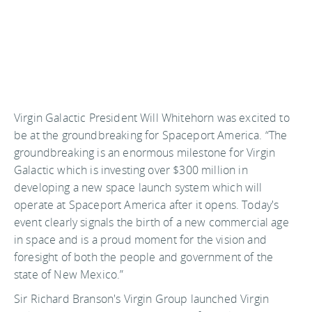
Virgin Galactic President Will Whitehorn was excited to
be at the groundbreaking for Spaceport America. “The
groundbreaking is an enormous milestone for Virgin
Galactic which is investing over $300 million in
developing a new space launch system which will
operate at Spaceport America after it opens. Today's
event clearly signals the birth of a new commercial age
in space and is a proud moment for the vision and
foresight of both the people and government of the
state of New Mexico.”
Sir Richard Branson's Virgin Group launched Virgin