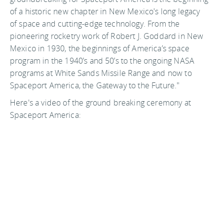
of a historic new chapter in New Mexico's long legacy
of space and cutting-edge technology. From the
pioneering rocketry work of Robert J. Goddard in New
Mexico in 1930, the beginnings of America’s space
program in the 1940’s and 50’s to the ongoing NASA
programs at White Sands Missile Range and now to
Spaceport America, the Gateway to the Future."
Here's a video of the ground breaking ceremony at
Spaceport America: