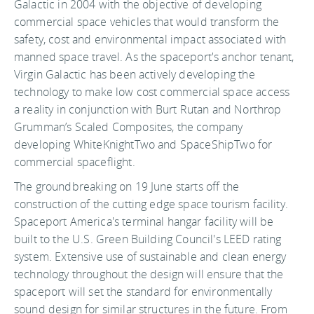
Galactic in 2004 with the objective of developing
commercial space vehicles that would transform the
safety, cost and environmental impact associated with
manned space travel. As the spaceport's anchor tenant,
Virgin Galactic has been actively developing the
technology to make low cost commercial space access
a reality in conjunction with Burt Rutan and Northrop
Grumman’s Scaled Composites, the company
developing WhiteKnightTwo and SpaceShipTwo for
commercial spaceflight.
The groundbreaking on 19 June starts off the
construction of the cutting edge space tourism facility.
Spaceport America's terminal hangar facility will be
built to the U.S. Green Building Council's LEED rating
system. Extensive use of sustainable and clean energy
technology throughout the design will ensure that the
spaceport will set the standard for environmentally
sound design for similar structures in the future. From