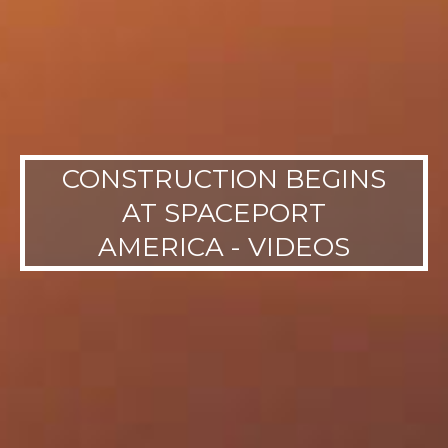
CONSTRUCTION BEGINS
AT SPACEPORT
AMERICA - VIDEOS