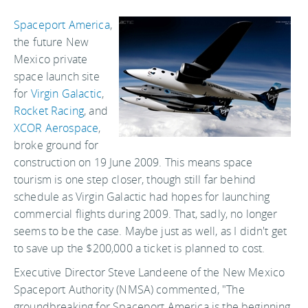
Spaceport America
,
the future New
Mexico private
space launch site
for
Virgin Galactic
,
Rocket Racing
, and
XCOR Aerospace
,
broke ground for
construction on 19 June 2009. This means space
tourism is one step closer, though still far behind
schedule as Virgin Galactic had hopes for launching
commercial flights during 2009. That, sadly, no longer
seems to be the case. Maybe just as well, as I didn't get
to save up the $200,000 a ticket is planned to cost.
Executive Director Steve Landeene of the New Mexico
Spaceport Authority (NMSA) commented, "The
groundbreaking for Spaceport America is the beginning