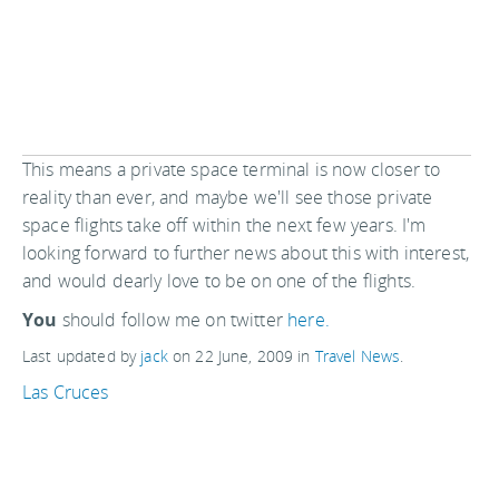
This means a private space terminal is now closer to
reality than ever, and maybe we'll see those private
space flights take off within the next few years. I'm
looking forward to further news about this with interest,
and would dearly love to be on one of the flights.
You
should follow me on twitter
here.
Last updated by
jack
on
22 June, 2009
in
Travel News
.
Las Cruces