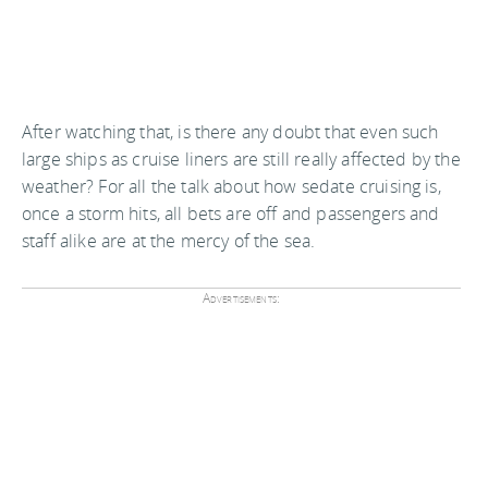
After watching that, is there any doubt that even such
large ships as cruise liners are still really affected by the
weather? For all the talk about how sedate cruising is,
once a storm hits, all bets are off and passengers and
staff alike are at the mercy of the sea.
Advertisements: