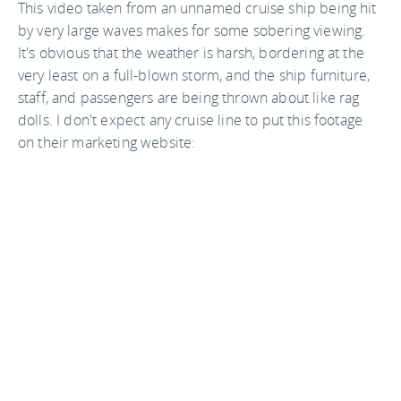
This video taken from an unnamed cruise ship being hit
by very large waves makes for some sobering viewing.
It's obvious that the weather is harsh, bordering at the
very least on a full-blown storm, and the ship furniture,
staff, and passengers are being thrown about like rag
dolls. I don't expect any cruise line to put this footage
on their marketing website: