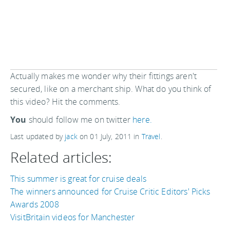
Actually makes me wonder why their fittings aren't
secured, like on a merchant ship. What do you think of
this video? Hit the comments.
You
should follow me on twitter
here.
Last updated by
jack
on
01 July, 2011
in
Travel
.
Related articles:
This summer is great for cruise deals
The winners announced for Cruise Critic Editors' Picks
Awards 2008
VisitBritain videos for Manchester