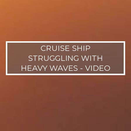
CRUISE SHIP
STRUGGLING WITH
HEAVY WAVES - VIDEO