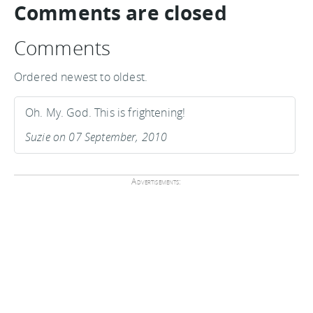
Comments are closed
Comments
Ordered newest to oldest.
Oh. My. God. This is frightening!
Suzie on 07 September, 2010
Advertisements: