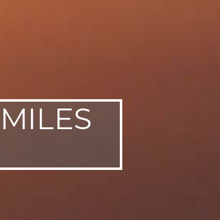
 MILES