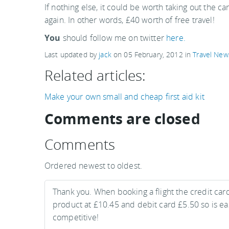
If nothing else, it could be worth taking out the ca
again. In other words, £40 worth of free travel!
You
should follow me on twitter
here.
Last updated by
jack
on
05 February, 2012
in
Travel New
Related articles:
Make your own small and cheap first aid kit
Comments are closed
Comments
Ordered newest to oldest.
Thank you. When booking a flight the credit card
product at £10.45 and debit card £5.50 so is easy
competitive!