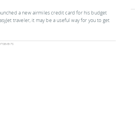
 launched a new airmiles credit card for his budget
asyJet traveler, it may be a useful way for you to get
tisements: