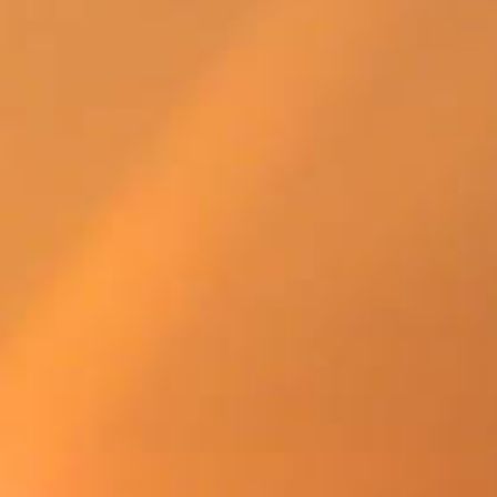
SWEDEN
TRAVELS