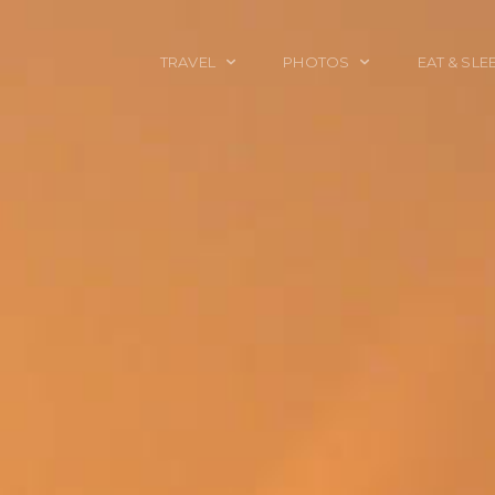
TRAVEL
PHOTOS
EAT & SLE
TRAVEL TALES
CALIFORNIA
FOOD & DRINK
PLACES TO GO
ENGLAND
ACCOMMODAT
TRAVEL GUIDES
FRANCE
TRAVEL GEAR
ITALY
TRAVEL NEWS
LONDON
MEXICO
NEW YORK
OBJECTS
PORTRAITS
SPAIN