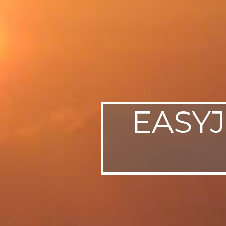
EASYJ