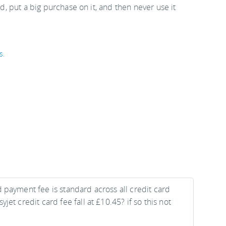
rd, put a big purchase on it, and then never use it
s
.
 payment fee is standard across all credit card
jet credit card fee fall at £10.45? if so this not