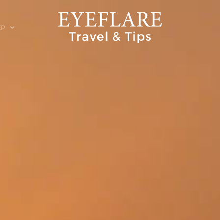
EP
ION