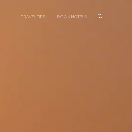
TRAVEL TIPS
BOOK HOTELS