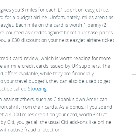
gives you 3 miles for each £1 spent on easyJet (i.e.
rd for a budget airline. Unfortunately, miles aren't as
yJet. Each mile on the card is worth 1 penny (2
are counted as credits against ticket purchase prices.
you a £30 discount on your next easyJet airfare ticket
redit card review, which is worth reading for more
re air mile credit cards issued by UK suppliers. The
 offers available, while they are financially
o your travel budget!), they can also be used to get
actice called
Stoozing
.
own against others, such as Citibank's own American
hort shrift from their cards. As a bonus, if you spend
get a 4,000 miles credit on your card, worth £40 at
y Citi, you get all the usual Citi add-ons like online
th active fraud protection.