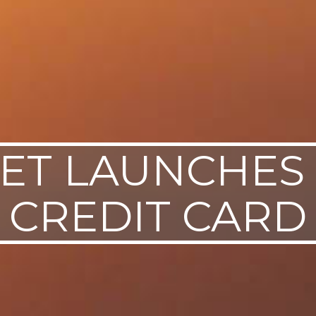
ET LAUNCHES
CREDIT CARD