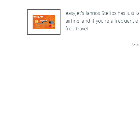
easyJet's Iannos Stelios has just
airline, and if you're a frequent e
free travel.
Adver