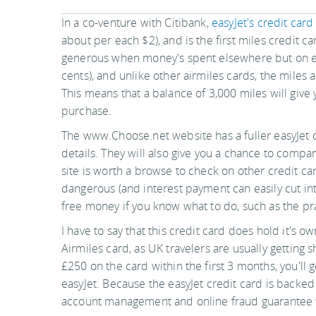
In a co-venture with Citibank,
easyJet's credit card
about per each $2), and is the first miles credit ca
generous when money's spent elsewhere but on eas
cents), and unlike other airmiles cards, the miles 
This means that a balance of 3,000 miles will give 
purchase.
The www.Choose.net website has a fuller easyJet c
details. They will also give you a chance to compa
site is worth a browse to check on other credit card
dangerous (and interest payment can easily cut int
free money if you know what to do, such as the pr
I have to say that this credit card does hold it's 
Airmiles card, as UK travelers are usually getting s
£250 on the card within the first 3 months, you'll 
easyJet. Because the easyJet credit card is backed b
account management and online fraud guarantee wi