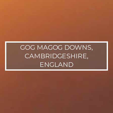
GOG MAGOG DOWNS,
CAMBRIDGESHIRE,
ENGLAND