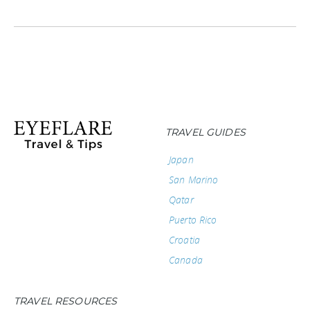
TRAVEL GUIDES
Japan
San Marino
Qatar
Puerto Rico
Croatia
Canada
TRAVEL RESOURCES