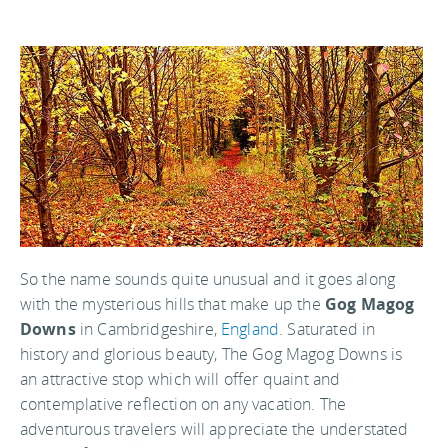
So the name sounds quite unusual and it goes along
with the mysterious hills that make up the
Gog Magog
Downs
in Cambridgeshire,
England
. Saturated in
history and glorious beauty, The Gog Magog Downs is
an attractive stop which will offer quaint and
contemplative reflection on any vacation. The
adventurous travelers will appreciate the understated