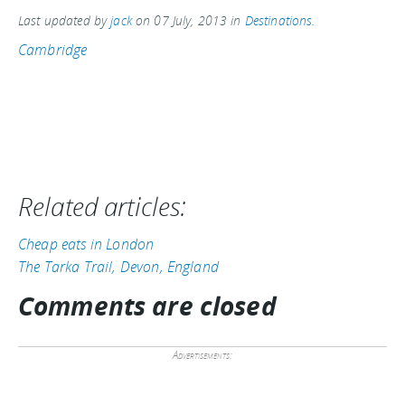
Last updated by
jack
on
07 July, 2013
in
Destinations
.
Cambridge
Related articles:
Cheap eats in London
The Tarka Trail, Devon, England
Comments are closed
Advertisements: