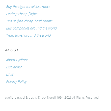
Buy the right travel insurance
Finding cheap flights
Tips to find cheap hotel rooms
Bus companies around the world
Train travel around the world
ABOUT
About Eyeflare
Disclaimer
Links
Privacy Policy
eyeflare travel & tips is © Jack Norell 1994-2026 All Rights Reserved