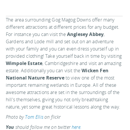
The area surrounding Gog Magog Downs offer many
different attractions at different prices for any budget.
For instance you can visit the
Anglesey Abbey
,
Gardens and Lode mill and set out on an adventure
with your family and you can even dress yourself up in
provided clothing! Take yourself back in time by visiting
Wimpole Estate
, Cambridgeshire and visit an amazing
estate. Additionally you can visit the
Wicken Fen
National Nature Reserve
to view one of the most
important remaining wetlands in Europe. All of these
awesome attractions are set in the surroundings of the
hill's themselves, giving you not only breathtaking
nature, yet some great historical lessons along the way.
Photo by
Tom Ellis
on flickr
You
should follow me on twitter
here.