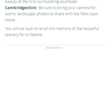
beauty of the hills surrounding southeast
Cambridgeshire
. Be sure to bring your camera for
scenic landscape photos to share with the folks back
home.
You will be sure to relish the memory of the beautiful
scenery for a lifetime.
Advertisements: