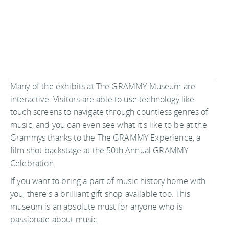
Many of the exhibits at The GRAMMY Museum are
interactive. Visitors are able to use technology like
touch screens to navigate through countless genres of
music, and you can even see what it's like to be at the
Grammys thanks to the The GRAMMY Experience, a
film shot backstage at the 50th Annual GRAMMY
Celebration.
If you want to bring a part of music history home with
you, there's a brilliant gift shop available too. This
museum is an absolute must for anyone who is
passionate about music.