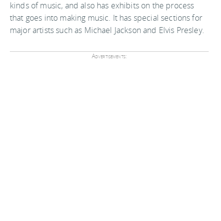
kinds of music, and also has exhibits on the process
that goes into making music. It has special sections for
major artists such as Michael Jackson and Elvis Presley.
Advertisements: