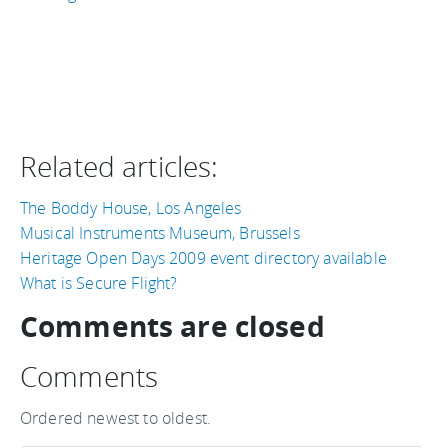
Related articles:
The Boddy House, Los Angeles
Musical Instruments Museum, Brussels
Heritage Open Days 2009 event directory available
What is Secure Flight?
Comments are closed
Comments
Ordered newest to oldest.