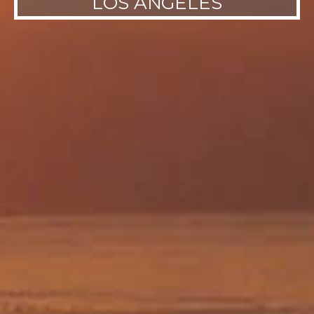
LOS ANGELES