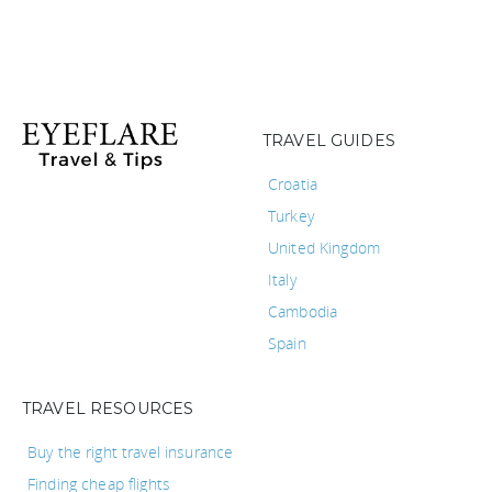
TRAVEL GUIDES
Croatia
Turkey
United Kingdom
Italy
Cambodia
Spain
TRAVEL RESOURCES
Buy the right travel insurance
Finding cheap flights