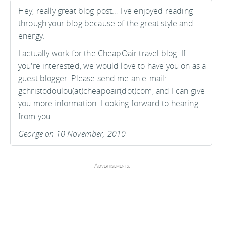
Hey, really great blog post… I've enjoyed reading
through your blog because of the great style and
energy.
I actually work for the CheapOair travel blog. If
you're interested, we would love to have you on as a
guest blogger. Please send me an e-mail:
gchristodoulou(at)cheapoair(dot)com, and I can give
you more information. Looking forward to hearing
from you.
George on 10 November, 2010
Advertisements: