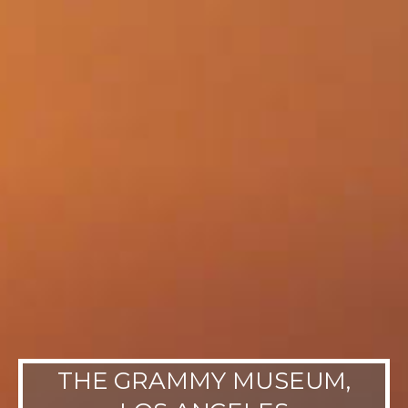
THE GRAMMY MUSEUM,