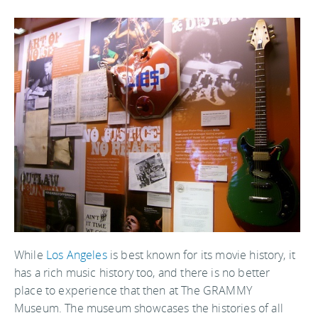
While
Los Angeles
is best known for its movie history, it
has a rich music history too, and there is no better
place to experience that then at The GRAMMY
Museum. The museum showcases the histories of all