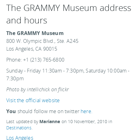
The GRAMMY Museum address
and hours
The GRAMMY Museum
800 W. Olympic Blvd., Ste. A245
Los Angeles, CA 90015
Phone: +1 (213) 765-6800
Sunday - Friday 11:30am - 7:30pm, Saturday 10:00am -
7:30pm
Photo by intellichick on flickr
Visit the official website
You
should follow me on twitter
here.
Last updated by
Marianne
on
10 November, 2010
in
Destinations
.
Los Angeles