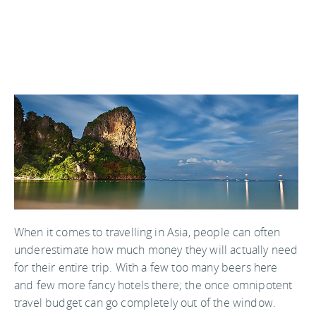
When it comes to travelling in Asia, people can often
underestimate how much money they will actually need
for their entire trip. With a few too many beers here
and few more fancy hotels there; the once omnipotent
travel budget can go completely out of the window.