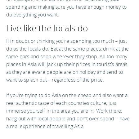
spending and making sure you have enough money to
do everything you want.
Live like the locals do
If in doubt or thinking you’re spending too much – just
do as the locals do. Eat at the same places, drink at the
same bars and shop wherever they shop. All too many
places in Asia will jack up their prices in tourist’s areas
as they are aware people are on holiday and tend to
want to splash out – regardless of the price.
If you’re trying to do Asia on the cheap and also want a
real authentic taste of each countries culture, just
immerse yourself in the area you are in. Work there,
hang out with local people and don’t over spend – have
a real experience of travelling Asia.