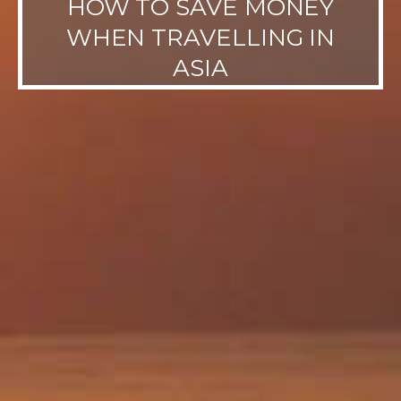
HOW TO SAVE MONEY
WHEN TRAVELLING IN
ASIA