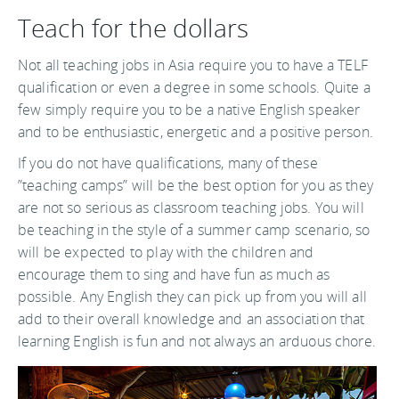
Teach for the dollars
Not all teaching jobs in Asia require you to have a TELF
qualification or even a degree in some schools. Quite a
few simply require you to be a native English speaker
and to be enthusiastic, energetic and a positive person.
If you do not have qualifications, many of these
”teaching camps” will be the best option for you as they
are not so serious as classroom teaching jobs. You will
be teaching in the style of a summer camp scenario, so
will be expected to play with the children and
encourage them to sing and have fun as much as
possible. Any English they can pick up from you will all
add to their overall knowledge and an association that
learning English is fun and not always an arduous chore.