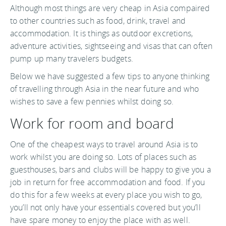
Although most things are very cheap in Asia compaired
to other countries such as food, drink, travel and
accommodation. It is things as outdoor excretions,
adventure activities, sightseeing and visas that can often
pump up many travelers budgets.
Below we have suggested a few tips to anyone thinking
of travelling through Asia in the near future and who
wishes to save a few pennies whilst doing so.
Work for room and board
One of the cheapest ways to travel around Asia is to
work whilst you are doing so. Lots of places such as
guesthouses, bars and clubs will be happy to give you a
job in return for free accommodation and food. If you
do this for a few weeks at every place you wish to go,
you’ll not only have your essentials covered but you’ll
have spare money to enjoy the place with as well.