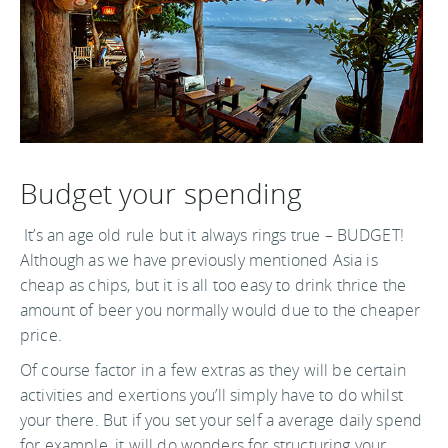
Budget your spending
It’s an age old rule but it always rings true – BUDGET!
Although as we have previously mentioned Asia is
cheap as chips, but it is all too easy to drink thrice the
amount of beer you normally would due to the cheaper
price.
Of course factor in a few extras as they will be certain
activities and exertions you’ll simply have to do whilst
your there. But if you set your self a average daily spend
for example, it will do wonders for structuring your