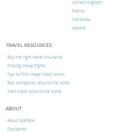
United Kingdom
France
Cambodia
Iceland
TRAVEL RESOURCES
Buy the right travel insurance
Finding cheap flights
Tips to find cheap hotel rooms
Bus companies around the world
Train travel around the world
ABOUT
About Eyeflare
Disclaimer