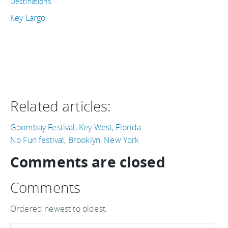
Destinations
.
Key Largo
Related articles:
Goombay Festival, Key West, Florida
No Fun festival, Brooklyn, New York
Comments are closed
Comments
Ordered newest to oldest.