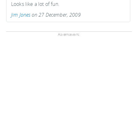
Looks like a lot of fun.
Jim Jones
on 27 December, 2009
Advertisements: