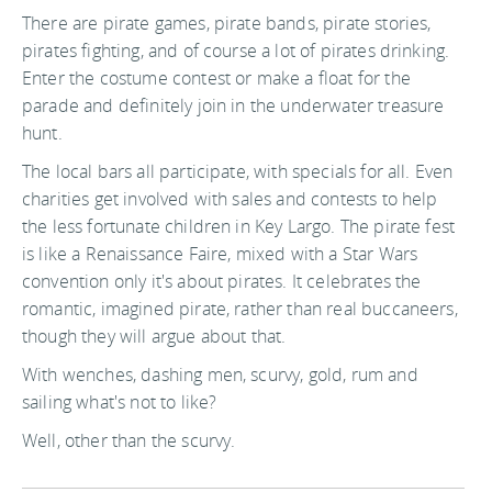
There are pirate games, pirate bands, pirate stories,
pirates fighting, and of course a lot of pirates drinking.
Enter the costume contest or make a float for the
parade and definitely join in the underwater treasure
hunt.
The local bars all participate, with specials for all. Even
charities get involved with sales and contests to help
the less fortunate children in Key Largo. The pirate fest
is like a Renaissance Faire, mixed with a Star Wars
convention only it's about pirates. It celebrates the
romantic, imagined pirate, rather than real buccaneers,
though they will argue about that.
With wenches, dashing men, scurvy, gold, rum and
sailing what's not to like?
Well, other than the scurvy.