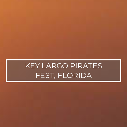
KEY LARGO PIRATES
FEST, FLORIDA