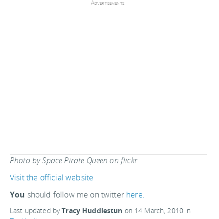
Advertisements:
Photo by Space Pirate Queen on flickr
Visit the official website
You
should follow me on twitter
here.
Last updated by
Tracy Huddlestun
on
14 March, 2010
in