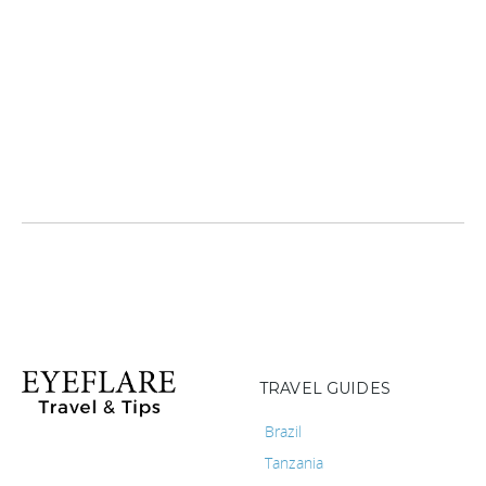
TRAVEL GUIDES
Brazil
Tanzania