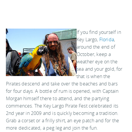
If you find yourself in
Key Largo,
Florida
,
around the end of
October, keep a
weather eye on the
sea and your gold, for
that is when the
Pirates descend and take over the beaches and bars
for four days. A bottle of rum is opened, with Captain
Morgan himself there to attend, and the partying
commences. The Key Largo Pirate Fest celebrated its
2nd year in 2009 and is quickly becoming a tradition.
Grab a corset or a frilly shirt, an eye patch and for the
more dedicated, a peg leg and join the fun.