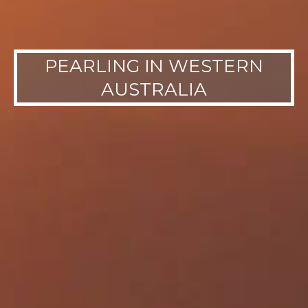
PEARLING IN WESTERN
AUSTRALIA