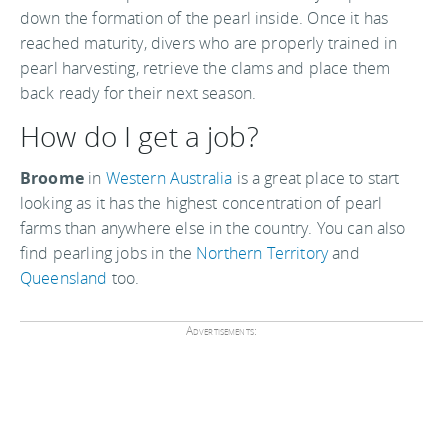
down the formation of the pearl inside. Once it has
reached maturity, divers who are properly trained in
pearl harvesting, retrieve the clams and place them
back ready for their next season.
How do I get a job?
Broome
in
Western Australia
is a great place to start
looking as it has the highest concentration of pearl
farms than anywhere else in the country. You can also
find pearling jobs in the
Northern Territory
and
Queensland
too.
Advertisements: