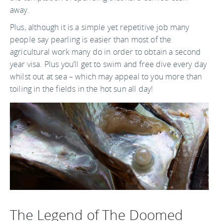
away.
Plus, although it is a simple yet repetitive job many
people say pearling is easier than most of the
agricultural work many do in order to obtain a second
year visa. Plus you’ll get to swim and free dive every day
whilst out at sea – which may appeal to you more than
toiling in the fields in the hot sun all day!
The Legend of The Doomed