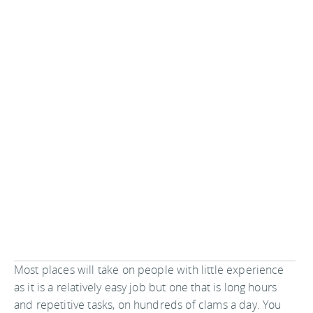
Most places will take on people with little experience
as it is a relatively easy job but one that is long hours
and repetitive tasks, on hundreds of clams a day. You