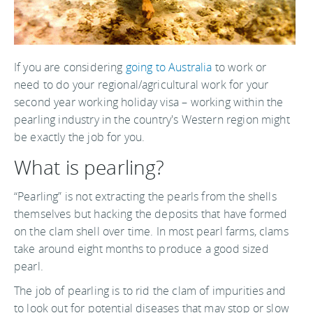
If you are considering
going to Australia
to work or
need to do your regional/agricultural work for your
second year working holiday visa – working within the
pearling industry in the country's Western region might
be exactly the job for you.
What is pearling?
“Pearling” is not extracting the pearls from the shells
themselves but hacking the deposits that have formed
on the clam shell over time. In most pearl farms, clams
take around eight months to produce a good sized
pearl.
The job of pearling is to rid the clam of impurities and
to look out for potential diseases that may stop or slow