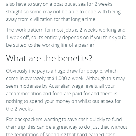
also have to stay on a boat out at sea for 2 weeks
straight so some may not be able to cope with being
away from civilization for that long a time.
The work pattern for most jobs is 2 weeks working and
1 week off, so it’s entirely depends on if you think you’d
be suited to the working life of a pearler.
What are the benefits?
Obviously the pay is a huge draw for people, which
come in averagely at $1,000 a week. Although this may
seem moderate by Australian wage levels, all your
accommodation and food are paid for and there is
nothing to spend your money on whilst out at sea for
the 2 weeks.
For backpackers wanting to save cash quickly to fund
their trip, this can be a great way to do just that, without
the temptation of spending that hard earned cash