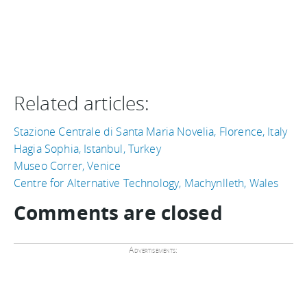
Related articles:
Stazione Centrale di Santa Maria Novelia, Florence, Italy
Hagia Sophia, Istanbul, Turkey
Museo Correr, Venice
Centre for Alternative Technology, Machynlleth, Wales
Comments are closed
Advertisements: