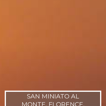
SAN MINIATO AL
MONTE, FLORENCE,