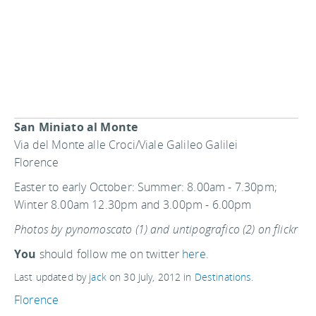
San Miniato al Monte
Via del Monte alle Croci/Viale Galileo Galilei
Florence
Easter to early October: Summer: 8.00am - 7.30pm;
Winter 8.00am 12.30pm and 3.00pm - 6.00pm
Photos by pynomoscato (1) and untipografico (2) on flickr
You
should follow me on twitter
here.
Last updated by
jack
on
30 July, 2012
in
Destinations
.
Florence