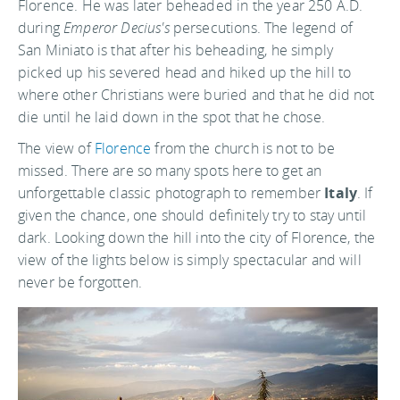
Florence. He was later beheaded in the year 250 A.D.
during
Emperor Decius's
persecutions. The legend of
San Miniato is that after his beheading, he simply
picked up his severed head and hiked up the hill to
where other Christians were buried and that he did not
die until he laid down in the spot that he chose.
The view of
Florence
from the church is not to be
missed. There are so many spots here to get an
unforgettable classic photograph to remember
Italy
. If
given the chance, one should definitely try to stay until
dark. Looking down the hill into the city of Florence, the
view of the lights below is simply spectacular and will
never be forgotten.