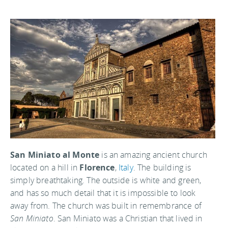
San Miniato al Monte
is an amazing ancient church
located on a hill in
Florence
,
Italy
. The building is
simply breathtaking. The outside is white and green,
and has so much detail that it is impossible to look
away from. The church was built in remembrance of
San Miniato
. San Miniato was a Christian that lived in