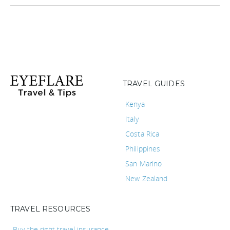
TRAVEL GUIDES
Kenya
Italy
Costa Rica
Philippines
San Marino
New Zealand
TRAVEL RESOURCES
Buy the right travel insurance