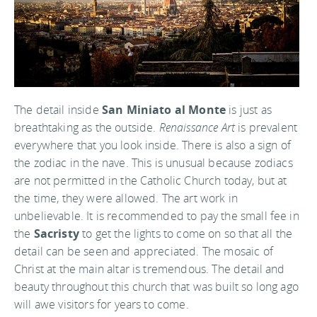
The detail inside
San Miniato al Monte
is just as
breathtaking as the outside.
Renaissance Art
is prevalent
everywhere that you look inside. There is also a sign of
the zodiac in the nave. This is unusual because zodiacs
are not permitted in the Catholic Church today, but at
the time, they were allowed. The art work in
unbelievable. It is recommended to pay the small fee in
the
Sacristy
to get the lights to come on so that all the
detail can be seen and appreciated. The mosaic of
Christ at the main altar is tremendous. The detail and
beauty throughout this church that was built so long ago
will awe visitors for years to come.