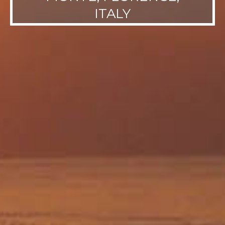
ITALY