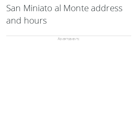
San Miniato al Monte address
and hours
Advertisements: