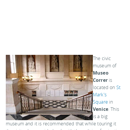
The civic
museum of
Museo
Correr
is
located on
St
Mark's
Square
in
Venice
. This
is a big
museum and it is recommended that while touring it