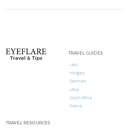
TRAVEL GUIDES
Laos
Hungary
Denmark
Libya
South Africa
France
TRAVEL RESOURCES