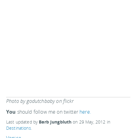
Photo by godutchbaby on flickr
You
should follow me on twitter
here.
Last updated by
Barb Jungbluth
on
29 May, 2012
in
Destinations
.
Venice