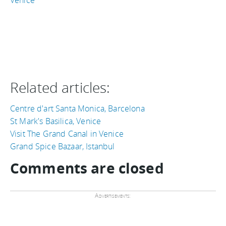
Related articles:
Centre d'art Santa Monica, Barcelona
St Mark's Basilica, Venice
Visit The Grand Canal in Venice
Grand Spice Bazaar, Istanbul
Comments are closed
Advertisements: