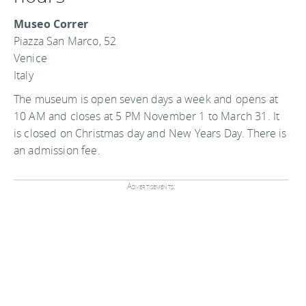
Museo Correr
Piazza San Marco, 52
Venice
Italy
The museum is open seven days a week and opens at
10 AM and closes at 5 PM November 1 to March 31. It
is closed on Christmas day and New Years Day. There is
an admission fee.
Advertisements: