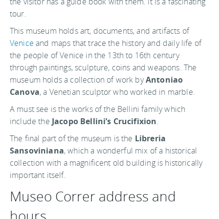
the visitor has a guide book with them. It is a fascinating
tour.
This museum holds art, documents, and artifacts of
Venice
and maps that trace the history and daily life of
the people of Venice in the 13th to 16th century
through paintings, sculpture, coins and weapons. The
museum holds a collection of work by
Antoniao
Canova
, a Venetian sculptor who worked in marble.
A must see is the works of the Bellini family which
include the
Jacopo Bellini’s Crucifixion
.
The final part of the museum is the
Libreria
Sansoviniana
, which a wonderful mix of a historical
collection with a magnificent old building is historically
important itself.
Museo Correr address and
hours