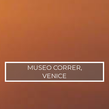
MUSEO CORRER,
VENICE