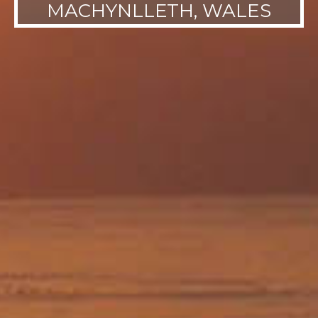
MACHYNLLETH, WALES