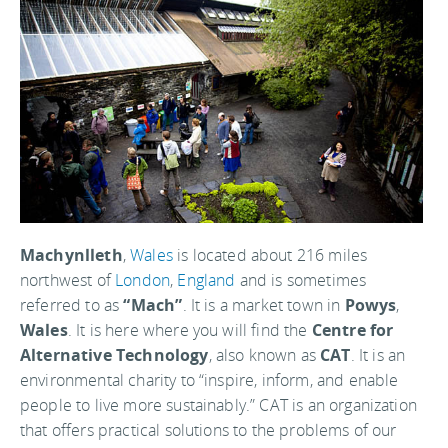
Machynlleth
,
Wales
is located about 216 miles
northwest of
London
,
England
and is sometimes
referred to as
“Mach”
. It is a market town in
Powys
,
Wales
. It is here where you will find the
Centre for
Alternative Technology
, also known as
CAT
. It is an
environmental charity to “inspire, inform, and enable
people to live more sustainably.” CAT is an organization
that offers practical solutions to the problems of our