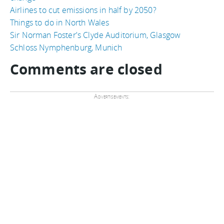
Airlines to cut emissions in half by 2050?
Things to do in North Wales
Sir Norman Foster's Clyde Auditorium, Glasgow
Schloss Nymphenburg, Munich
Comments are closed
Advertisements: