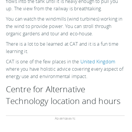
flows into the tank until it is heavy enough to pull you
up. The view from the railway is breathtaking.
You can watch the windmills (wind turbines) working in
the wind to provide power. You can stroll through
organic gardens and tour and eco-house.
There is a lot to be learned at CAT and it is a fun time
learning it.
CAT is one of the few places in the
United Kingdom
where you have holistic advice covering every aspect of
energy use and environmental impact.
Centre for Alternative
Technology location and hours
Advertisements: