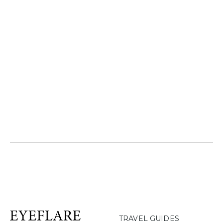
TRAVEL GUIDES