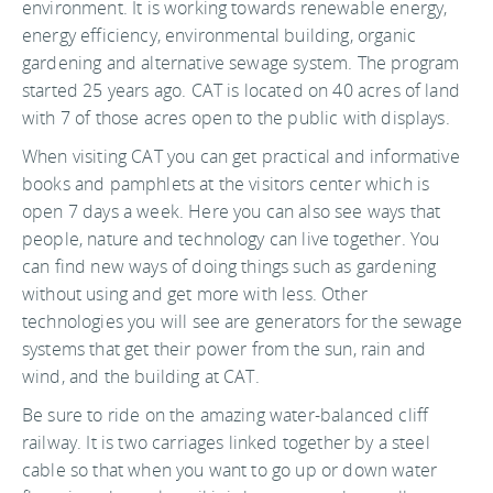
environment. It is working towards renewable energy,
energy efficiency, environmental building, organic
gardening and alternative sewage system. The program
started 25 years ago. CAT is located on 40 acres of land
with 7 of those acres open to the public with displays.
When visiting CAT you can get practical and informative
books and pamphlets at the visitors center which is
open 7 days a week. Here you can also see ways that
people, nature and technology can live together. You
can find new ways of doing things such as gardening
without using and get more with less. Other
technologies you will see are generators for the sewage
systems that get their power from the sun, rain and
wind, and the building at CAT.
Be sure to ride on the amazing water-balanced cliff
railway. It is two carriages linked together by a steel
cable so that when you want to go up or down water