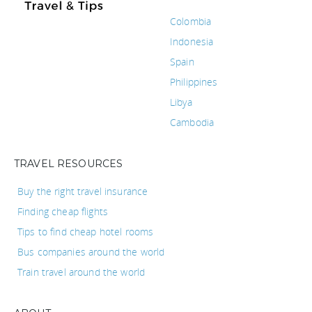
Colombia
Indonesia
Spain
Philippines
Libya
Cambodia
TRAVEL RESOURCES
Buy the right travel insurance
Finding cheap flights
Tips to find cheap hotel rooms
Bus companies around the world
Train travel around the world