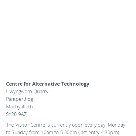
Centre for Alternative Technology
Llwyngwern Quarry
Pantperthog
Machynlleth
SY20 9AZ
The Visitor Centre is currently open every day, Monday
to Sunday from 10am to 5.30pm (last entry 4.30pm).