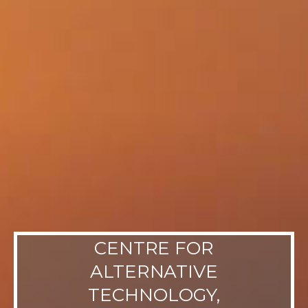
CENTRE FOR
ALTERNATIVE
TECHNOLOGY,