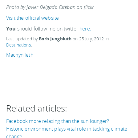
Photo by Javier Delgado Esteban on flickr
Visit the official website
You
should follow me on twitter
here.
Last updated by
Barb Jungbluth
on
25 July, 2012
in
Destinations
.
Machynlleth
Related articles:
Facebook more relaxing than the sun lounger?
Historic environment plays vital role in tackling climate
change