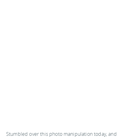
Stumbled over this photo manipulation today, and