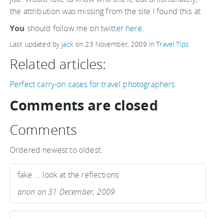
the attribution was missing from the site I found this at.
You
should follow me on twitter
here.
Last updated by
jack
on
23 November, 2009
in
Travel Tips
.
Related articles:
Perfect carry-on cases for travel photographers
Comments are closed
Comments
Ordered newest to oldest.
fake ... look at the reflections
anon on 31 December, 2009