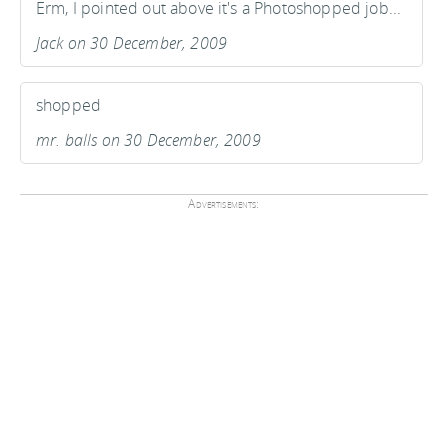
Erm, I pointed out above it's a Photoshopped job...
Jack on 30 December, 2009
shopped
mr. balls on 30 December, 2009
Advertisements: