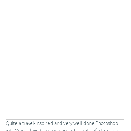
Quite a travel-inspired and very well done Photoshop
job. Would love to know who did it, but unfortunately,