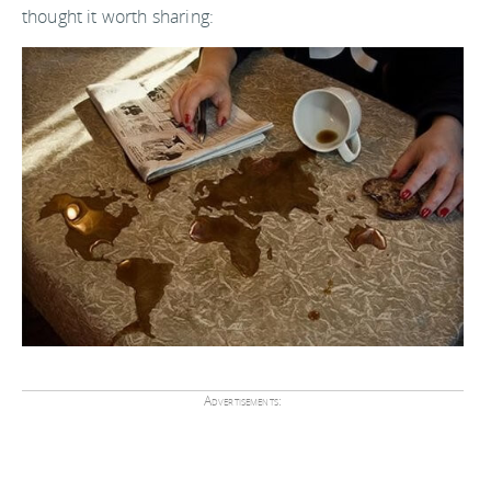
thought it worth sharing:
Advertisements: