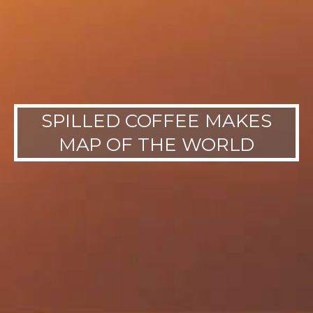
SPILLED COFFEE MAKES
MAP OF THE WORLD