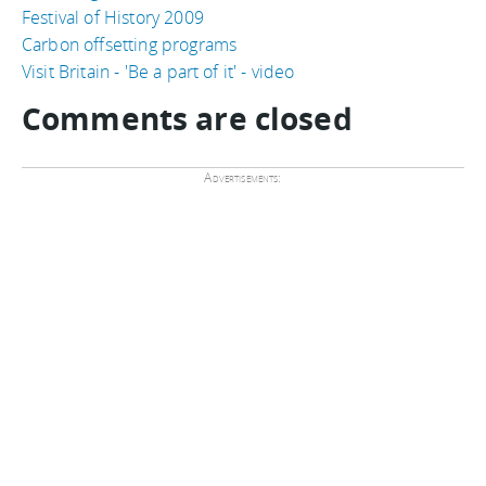
Festival of History 2009
Carbon offsetting programs
Visit Britain - 'Be a part of it' - video
Comments are closed
Advertisements: