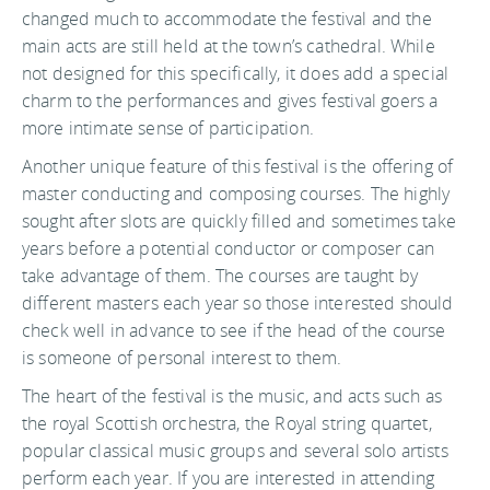
changed much to accommodate the festival and the
main acts are still held at the town’s cathedral. While
not designed for this specifically, it does add a special
charm to the performances and gives festival goers a
more intimate sense of participation.
Another unique feature of this festival is the offering of
master conducting and composing courses. The highly
sought after slots are quickly filled and sometimes take
years before a potential conductor or composer can
take advantage of them. The courses are taught by
different masters each year so those interested should
check well in advance to see if the head of the course
is someone of personal interest to them.
The heart of the festival is the music, and acts such as
the royal Scottish orchestra, the Royal string quartet,
popular classical music groups and several solo artists
perform each year. If you are interested in attending