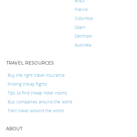
Brazil
France
Colombia
Spain
Denmark
Australia
TRAVEL RESOURCES
Buy the right travel insurance
Finding cheap flights
Tips to find cheap hotel rooms
Bus companies around the world
Train travel around the world
ABOUT