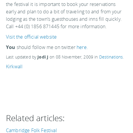
the festival it is important to book your reservations
early and plan to do a bit of traveling to and from your
lodging as the town’s guesthouses and inns fill quickly.
Call +44 (0) 1856 871445 for more information.
Visit the official website
You
should follow me on twitter
here.
Last updated by
Jodi J
on
08 November, 2009
in
Destinations
.
Kirkwall
Related articles:
Cambridge Folk Festival