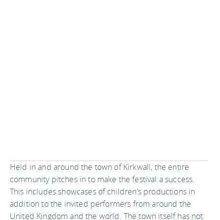
Held in and around the town of Kirkwall, the entire
community pitches in to make the festival a success.
This includes showcases of children’s productions in
addition to the invited performers from around the
United Kingdom and the world. The town itself has not