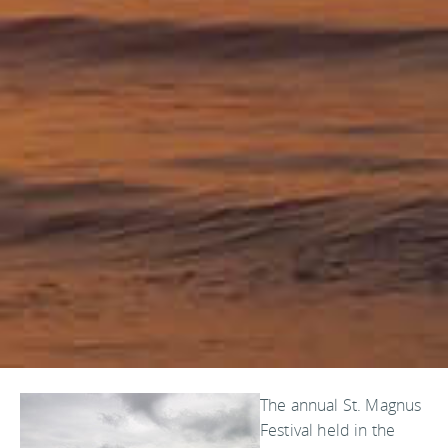
The annual St. Magnus
Festival held in the