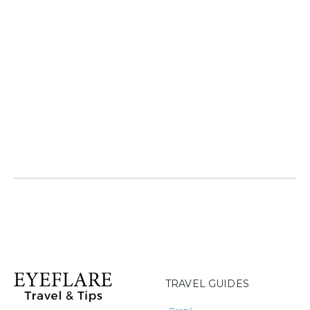
TRAVEL GUIDES