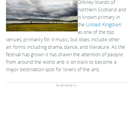
Orkney Islands of
northern Scotland and
is known primary in
the
United Kingdom
as one of the top
venues, primarily for it music, but does include other
art forms including drama, dance, and literature. As the
festival has grown it has drawn the attention of people
from around the world and is on track to become a
major destination spot for lovers of the arts.
Advertisements: