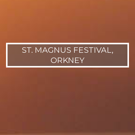
ST. MAGNUS FESTIVAL,
ORKNEY