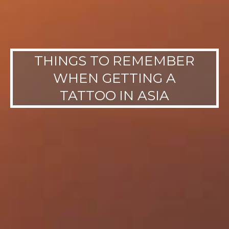
THINGS TO REMEMBER
WHEN GETTING A
TATTOO IN ASIA