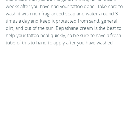
weeks after you have had your tattoo done. Take care to
wash it wish non fragranced soap and water around 3
times a day and keep it protected from sand, general
dirt, and out of the sun. Bepathane cream is the best to
help your tattoo heal quickly, so be sure to have a fresh
tube of this to hand to apply after you have washed
your tattooed area.
In Asia sterilization equipment is expensive, and
legislation on health standards is very lax so they might
not be up to the standards of western parlors. For
example, make sure the shop open a packet of fresh
needles for your tattoo and all equipment is clean
before going ahead.
Word of mouth and seeing the end results for yourself
is always the best advice to go on when choosing a
tattoo artist. Always keep in mind to keep up with the
aftercare of your tattoo vigilantly as you are in a place