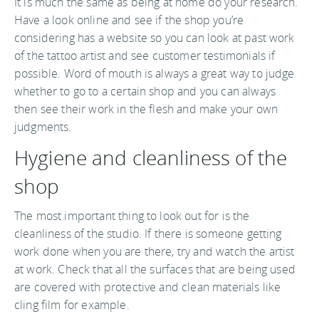
It is much the same as being at home do your research.
Have a look online and see if the shop you’re
considering has a website so you can look at past work
of the tattoo artist and see customer testimonials if
possible. Word of mouth is always a great way to judge
whether to go to a certain shop and you can always
then see their work in the flesh and make your own
judgments.
Hygiene and cleanliness of the
shop
The most important thing to look out for is the
cleanliness of the studio. If there is someone getting
work done when you are there, try and watch the artist
at work. Check that all the surfaces that are being used
are covered with protective and clean materials like
cling film for example.