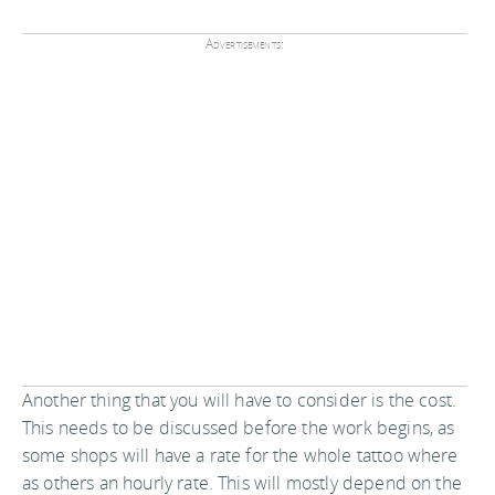
Advertisements:
Another thing that you will have to consider is the cost.
This needs to be discussed before the work begins, as
some shops will have a rate for the whole tattoo where
as others an hourly rate. This will mostly depend on the