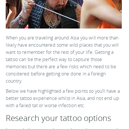
When you are traveling around Asia you will more than
likely have encountered some wild places that you will
want to remember for the rest of your life. Getting a
tattoo can be the perfect way to capture those
memories but there are a few risks which need to be
considered before getting one done in a foreign
country.
Below we have highlighted a few points so you’ll have a
better tattoo experience whilst in Asia, and not end up
with a failed tat or worse infection etc.
Research your tattoo options