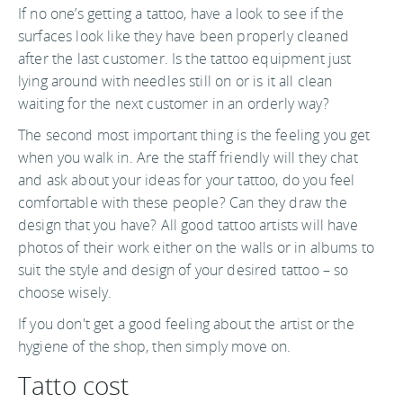
If no one’s getting a tattoo, have a look to see if the
surfaces look like they have been properly cleaned
after the last customer. Is the tattoo equipment just
lying around with needles still on or is it all clean
waiting for the next customer in an orderly way?
The second most important thing is the feeling you get
when you walk in. Are the staff friendly will they chat
and ask about your ideas for your tattoo, do you feel
comfortable with these people? Can they draw the
design that you have? All good tattoo artists will have
photos of their work either on the walls or in albums to
suit the style and design of your desired tattoo – so
choose wisely.
If you don't get a good feeling about the artist or the
hygiene of the shop, then simply move on.
Tatto cost