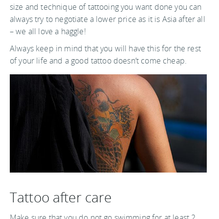
size and technique of tattooing you want done you can
always try to negotiate a lower price as it is Asia after all
– we all love a haggle!
Always keep in mind that you will have this for the rest
of your life and a good tattoo doesn’t come cheap.
Tattoo after care
Make sure that you do not go swimming for at least 2