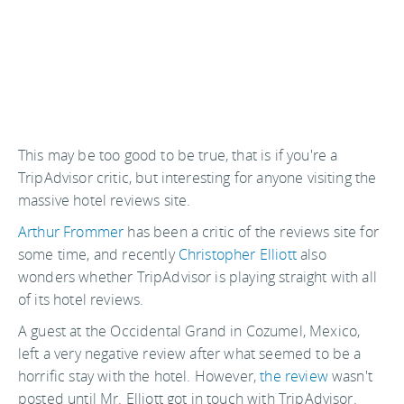
This may be too good to be true, that is if you're a
TripAdvisor critic, but interesting for anyone visiting the
massive hotel reviews site.
Arthur Frommer
has been a critic of the reviews site for
some time, and recently
Christopher Elliott
also
wonders whether TripAdvisor is playing straight with all
of its hotel reviews.
A guest at the Occidental Grand in Cozumel, Mexico,
left a very negative review after what seemed to be a
horrific stay with the hotel. However,
the review
wasn't
posted until Mr. Elliott got in touch with TripAdvisor.