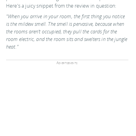
Here's a juicy snippet from the review in question:
"When you arrive in your room, the first thing you notice
is the mildew smell. The smell is pervasive, because when
the rooms aren’t occupied, they pull the cards for the
room electric, and the room sits and swelters in the jungle
heat."
Advertisements: