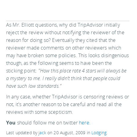
As Mr. Elliott questions, why did TripAdvisor initially
reject the review without notifying the reviewer of the
reason for doing so? Eventually they cited that the
reviewer made comments on other reviewers which
may have broken some policies. This looks disingenious
though, as the following seems to have been the
sticking point:
"How this place rate 4 stars will always be
a mystery to me. I really didn’t think that people could
have such low standards."
In any case, whether TripAdvisor is censoring reviews or
not, it's another reason to be careful and read all the
reviews with some scepticism.
You
should follow me on twitter
here.
Last updated by
jack
on
20 August, 2009
in
Lodging
.