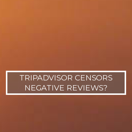
TRIPADVISOR CENSORS
NEGATIVE REVIEWS?