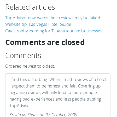
Related articles:
TripAdvisor now warns their reviews may be faked
Website tip: Las Vegas Hotel Guide
Catastrophy looming for Tijuana tourism businesses
Comments are closed
Comments
Ordered newest to oldest.
I find this disturbing. When I read reviews of a hotel
I expect them to be honest and fair. Covering up
negative reviews will only lead to more people
having bad experiences and less people trusting
TripAdvisor.
Kristin McShane on 07 October, 2009