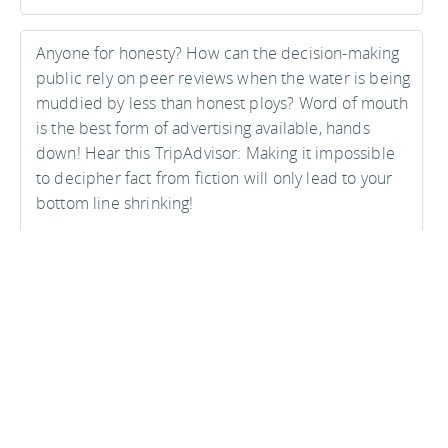
Anyone for honesty? How can the decision-making
public rely on peer reviews when the water is being
muddied by less than honest ploys? Word of mouth
is the best form of advertising available, hands
down! Hear this TripAdvisor: Making it impossible
to decipher fact from fiction will only lead to your
bottom line shrinking!
Matthew Stephens on 07 October, 2009
Advertisements: