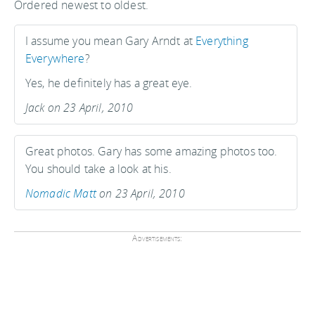
Ordered newest to oldest.
I assume you mean Gary Arndt at
Everything
Everywhere
?
Yes, he definitely has a great eye.
Jack on 23 April, 2010
Great photos. Gary has some amazing photos too.
You should take a look at his.
Nomadic Matt
on 23 April, 2010
Advertisements: