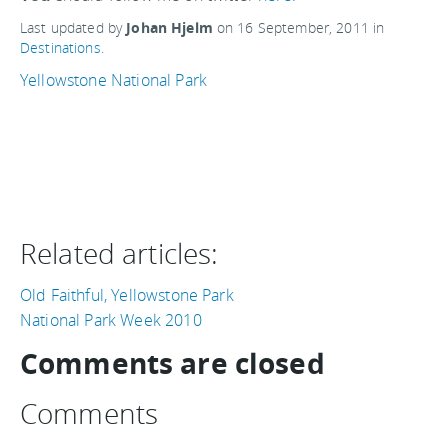
Last updated by
Johan Hjelm
on
16 September, 2011
in
Destinations
.
Yellowstone National Park
Related articles:
Old Faithful, Yellowstone Park
National Park Week 2010
Comments are closed
Comments