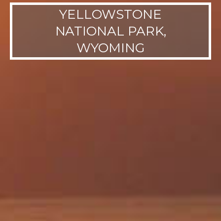
YELLOWSTONE
NATIONAL PARK,
WYOMING