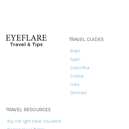
TRAVEL GUIDES
Brazil
Spain
Costa Rica
Croatia
India
Denmark
TRAVEL RESOURCES
Buy the right travel insurance