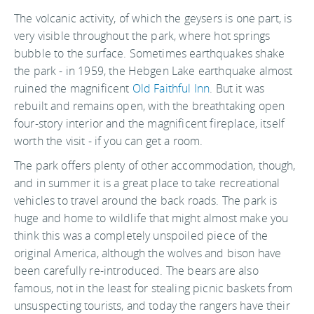
The volcanic activity, of which the geysers is one part, is
very visible throughout the park, where hot springs
bubble to the surface. Sometimes earthquakes shake
the park - in 1959, the Hebgen Lake earthquake almost
ruined the magnificent
Old Faithful Inn
. But it was
rebuilt and remains open, with the breathtaking open
four-story interior and the magnificent fireplace, itself
worth the visit - if you can get a room.
The park offers plenty of other accommodation, though,
and in summer it is a great place to take recreational
vehicles to travel around the back roads. The park is
huge and home to wildlife that might almost make you
think this was a completely unspoiled piece of the
original America, although the wolves and bison have
been carefully re-introduced. The bears are also
famous, not in the least for stealing picnic baskets from
unsuspecting tourists, and today the rangers have their