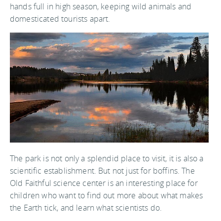
hands full in high season, keeping wild animals and
domesticated tourists apart.
The park is not only a splendid place to visit, it is also a
scientific establishment. But not just for boffins. The
Old Faithful science center is an interesting place for
children who want to find out more about what makes
the Earth tick, and learn what scientists do.