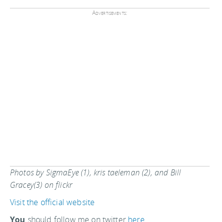
Advertisements:
Photos by SigmaEye (1), kris taeleman (2), and Bill
Gracey(3) on flickr
Visit the official website
You
should follow me on twitter
here.