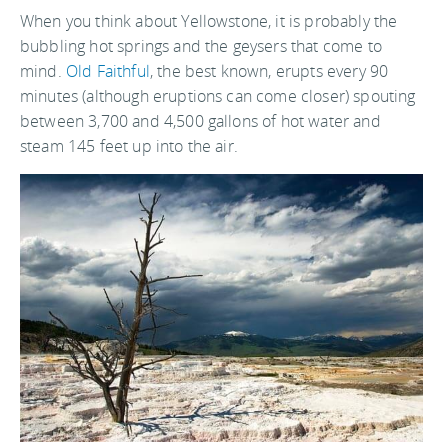
When you think about Yellowstone, it is probably the
bubbling hot springs and the geysers that come to
mind.
Old Faithful
, the best known, erupts every 90
minutes (although eruptions can come closer) spouting
between 3,700 and 4,500 gallons of hot water and
steam 145 feet up into the air.