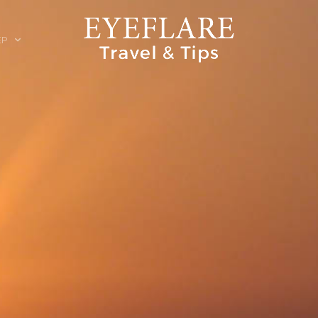
EP
ION