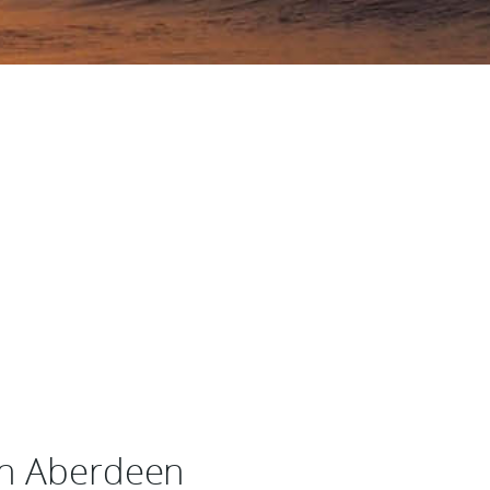
in Aberdeen