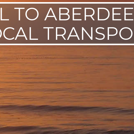
L TO ABERDE
OCAL TRANSPO