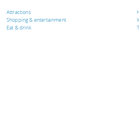
Attractions
Shopping & entertainment
Eat & drink
T
TRAVEL RESOURCES
A
Buy the right travel insurance
A
Finding cheap flights
D
Tips to find cheap hotel rooms
L
Bus companies around the world
P
Train travel around the world