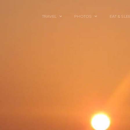
TRAVEL
PHOTOS
EAT & SLE
TRAVEL TALES
CALIFORNIA
FOOD & DRINK
PLACES TO GO
ENGLAND
ACCOMMODAT
TRAVEL GUIDES
FRANCE
TRAVEL GEAR
ITALY
TRAVEL NEWS
LONDON
MEXICO
NEW YORK
OBJECTS
PORTRAITS
SPAIN