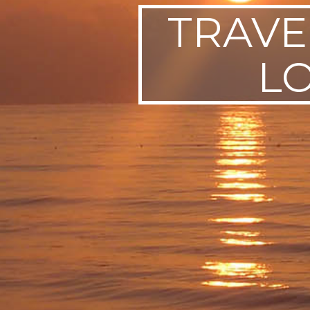
TRAVE
SWEDEN
TRAVELS
L