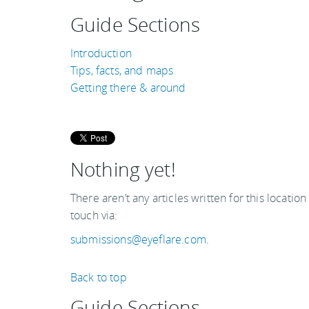
Guide Sections
Introduction
Tips, facts, and maps
Getting there & around
Nothing yet!
There aren’t any articles written for this location
touch via:
submissions@eyeflare.com
.
Back to top
Guide Sections