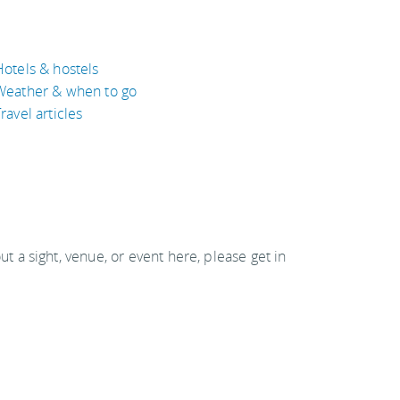
Hotels & hostels
Weather & when to go
ravel articles
out a sight, venue, or event here, please get in