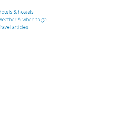
Hotels & hostels
Weather & when to go
ravel articles
BOUT
bout Eyeflare
isclaimer
inks
rivacy Policy