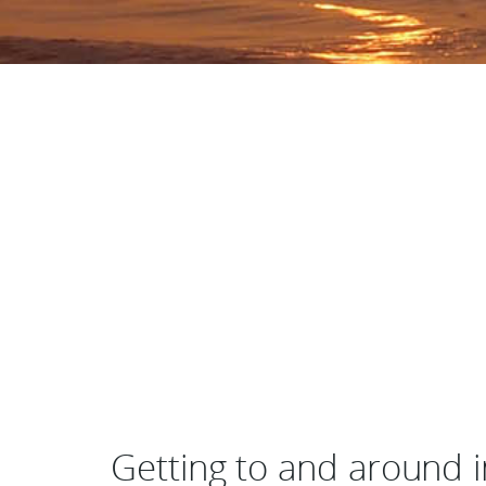
Getting to and around 