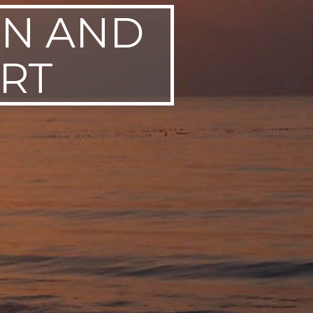
EN AND
RT