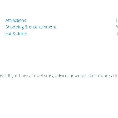
Attractions
Shopping & entertainment
Eat & drink
T
 yet. If you have a travel story, advice, or would like to write ab