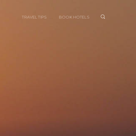
TRAVEL TIPS
BOOK HOTELS