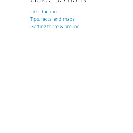
Introduction
Tips, facts, and maps
Getting there & around
TRAVEL GUIDES
Norway
Kenya
South Africa
Qatar
Cambodia
Costa Rica