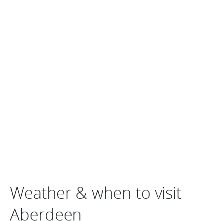
Weather & when to visit
Aberdeen