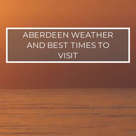
ABERDEEN WEATHER
AND BEST TIMES TO
VISIT