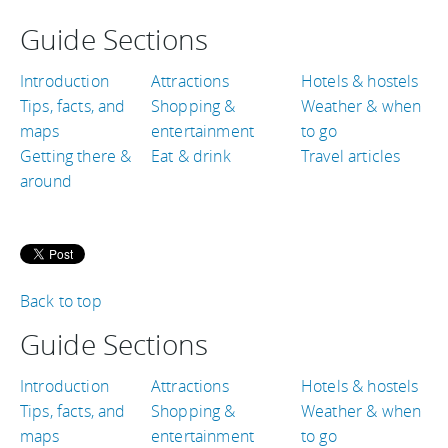
Guide Sections
Introduction
Attractions
Hotels & hostels
Tips, facts, and
Shopping &
Weather & when
maps
entertainment
to go
Getting there &
Eat & drink
Travel articles
around
Back to top
Guide Sections
Introduction
Attractions
Hotels & hostels
Tips, facts, and
Shopping &
Weather & when
maps
entertainment
to go