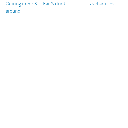
Getting there &
Eat & drink
Travel articles
around
TRAVEL GUIDES
Cambodia
Italy
New Zealand
Germany
United States of America
Peru
TRAVEL RESOURCES