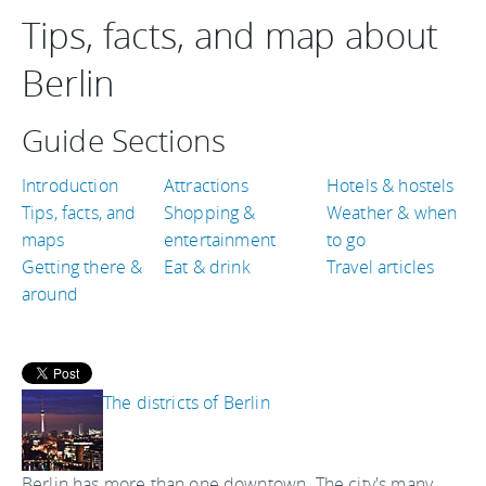
Tips, facts, and map about
Berlin
Guide Sections
Introduction
Attractions
Hotels & hostels
Tips, facts, and
Shopping &
Weather & when
maps
entertainment
to go
Getting there &
Eat & drink
Travel articles
around
The districts of Berlin
Berlin has more than one downtown. The city's many