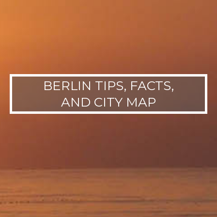
BERLIN TIPS, FACTS,
AND CITY MAP