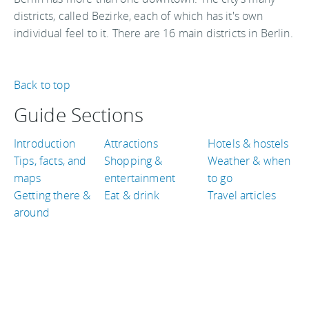
districts, called Bezirke, each of which has it's own
individual feel to it. There are 16 main districts in Berlin.
Back to top
Guide Sections
Introduction
Attractions
Hotels & hostels
Tips, facts, and
Shopping &
Weather & when
maps
entertainment
to go
Getting there &
Eat & drink
Travel articles
around