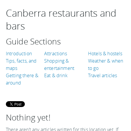
Canberra restaurants and
bars
Guide Sections
Introduction
Attractions
Hotels & hostels
Tips, facts, and
Shopping &
Weather & when
maps
entertainment
to go
Getting there &
Eat & drink
Travel articles
around
Nothing yet!
There aren’t any articles written for this location yet. If