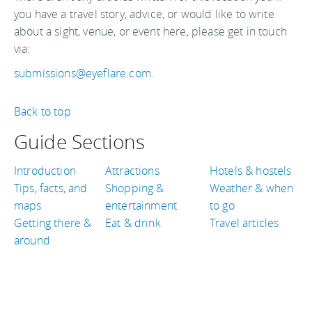
you have a travel story, advice, or would like to write
about a sight, venue, or event here, please get in touch
via:
submissions@eyeflare.com
.
Back to top
Guide Sections
Introduction
Attractions
Hotels & hostels
Tips, facts, and
Shopping &
Weather & when
maps
entertainment
to go
Getting there &
Eat & drink
Travel articles
around