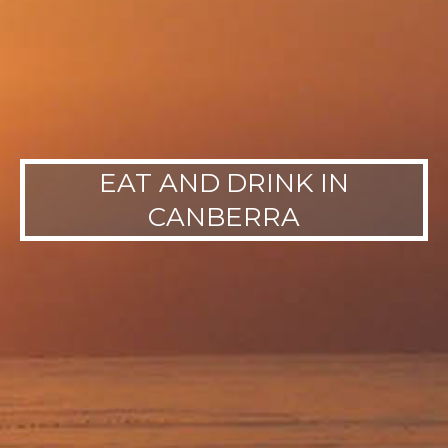
EAT AND DRINK IN
CANBERRA