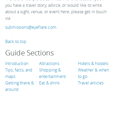
you have a travel story, advice, or would like to write
about a sight, venue, or event here, please get in touch
via:
submissions@eyeflare.com
.
Back to top
Guide Sections
Introduction
Attractions
Hotels & hostels
Tips, facts, and
Shopping &
Weather & when
maps
entertainment
to go
Getting there &
Eat & drink
Travel articles
around