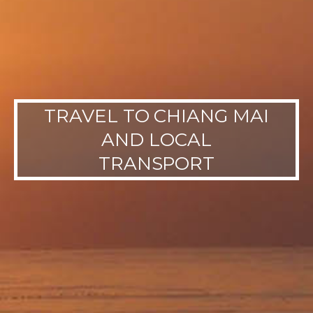
TRAVEL TO CHIANG MAI
AND LOCAL
TRANSPORT