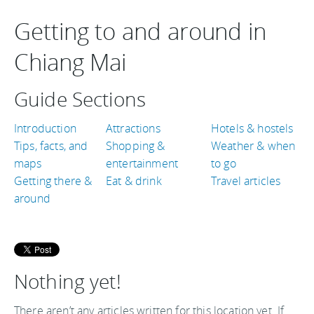
Getting to and around in
Chiang Mai
Guide Sections
Introduction
Attractions
Hotels & hostels
Tips, facts, and
Shopping &
Weather & when
maps
entertainment
to go
Getting there &
Eat & drink
Travel articles
around
Nothing yet!
There aren’t any articles written for this location yet. If