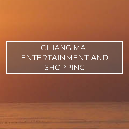
CHIANG MAI
ENTERTAINMENT AND
SHOPPING