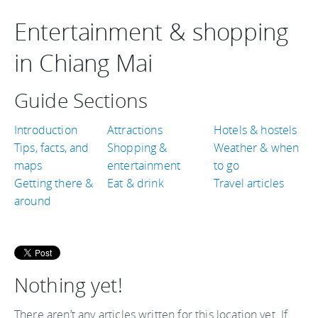
Entertainment & shopping
in Chiang Mai
Guide Sections
Introduction
Attractions
Hotels & hostels
Tips, facts, and
Shopping &
Weather & when
maps
entertainment
to go
Getting there &
Eat & drink
Travel articles
around
Nothing yet!
There aren’t any articles written for this location yet. If