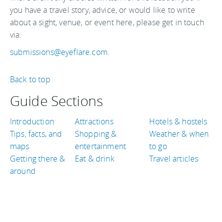
you have a travel story, advice, or would like to write
about a sight, venue, or event here, please get in touch
via:
submissions@eyeflare.com
.
Back to top
Guide Sections
Introduction
Attractions
Hotels & hostels
Tips, facts, and
Shopping &
Weather & when
maps
entertainment
to go
Getting there &
Eat & drink
Travel articles
around