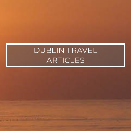
DUBLIN TRAVEL
ARTICLES