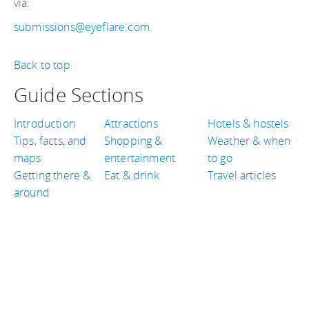
via:
submissions@eyeflare.com
.
Back to top
Guide Sections
Introduction
Attractions
Hotels & hostels
Tips, facts, and
Shopping &
Weather & when
maps
entertainment
to go
Getting there &
Eat & drink
Travel articles
around
TRAVEL GUIDES