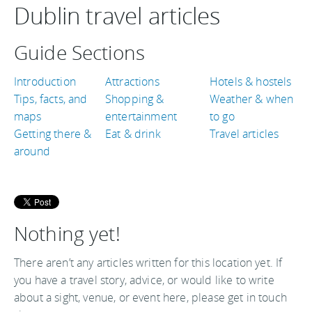
Dublin travel articles
Guide Sections
Introduction
Attractions
Hotels & hostels
Tips, facts, and
Shopping &
Weather & when
maps
entertainment
to go
Getting there &
Eat & drink
Travel articles
around
Nothing yet!
There aren’t any articles written for this location yet. If
you have a travel story, advice, or would like to write
about a sight, venue, or event here, please get in touch