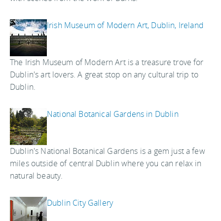
Irish Museum of Modern Art, Dublin, Ireland
The Irish Museum of Modern Art is a treasure trove for
Dublin's art lovers. A great stop on any cultural trip to
Dublin.
National Botanical Gardens in Dublin
Dublin's National Botanical Gardens is a gem just a few
miles outside of central Dublin where you can relax in
natural beauty.
Dublin City Gallery