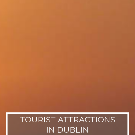
TOURIST ATTRACTIONS
IN DUBLIN