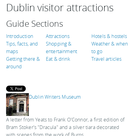
Dublin visitor attractions
Guide Sections
Introduction
Attractions
Hotels & hostels
Tips, facts, and
Shopping &
Weather & when
maps
entertainment
to go
Getting there &
Eat & drink
Travel articles
around
Dublin Writers Museum
A letter from Yeats to Frank O'Connor, a first edition of
Bram Stoker's "Dracula" and a silver tiara decorated
with scenes from the work of Burns.