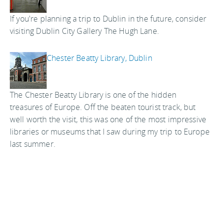
If you're planning a trip to Dublin in the future, consider
visiting Dublin City Gallery The Hugh Lane.
Chester Beatty Library, Dublin
The Chester Beatty Library is one of the hidden
treasures of Europe. Off the beaten tourist track, but
well worth the visit, this was one of the most impressive
libraries or museums that I saw during my trip to Europe
last summer.
National Photographic Archive, Dublin
With more than 63,000 photographs of Ireland in the