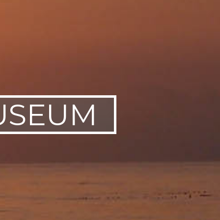
USEUM