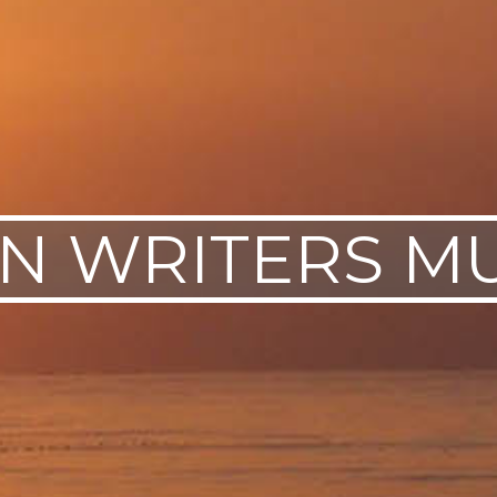
IN WRITERS M