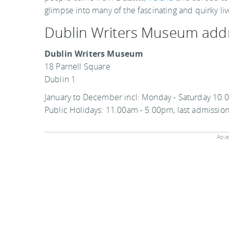
glimpse into many of the fascinating and quirky live
Dublin Writers Museum add
Dublin Writers Museum
18 Parnell Square
Dublin 1
January to December incl: Monday - Saturday 10.
Public Holidays: 11.00am - 5.00pm, last admissio
Adver