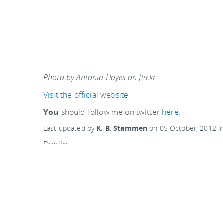
Photo by Antonia Hayes on flickr
Visit the official website
You
should follow me on twitter
here.
Last updated by
K. B. Stammen
on
05 October, 2012
i
Dublin