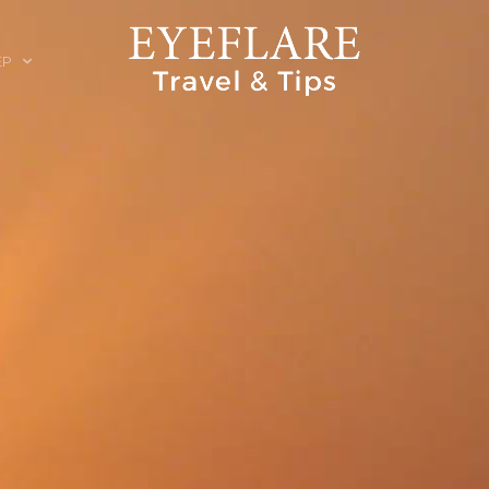
EP
ION