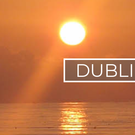
SWEDEN
TRAVELS
DUBL