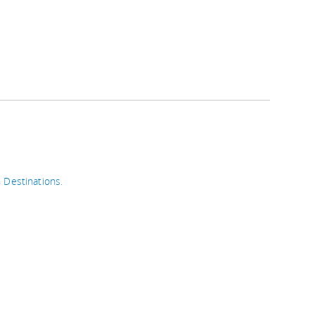
n
Destinations
.