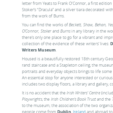
letter from Yeats to Frank O’Connor, a first editio
Stoker’s “Dracula” and a silver tiara decorated wit
from the work of Burns.
You can find the works of
Beckett, Shaw, Behan, Yea
O’Connor, Stoker
and
Burns
in any library in the wo
there’s only one place to go for a vibrant and impr
collection of the evidence of these writers’ lives:
D
Writers Museum
.
Housed is a beautifully restored 18th century Geo
rand staircase and a Stapleton ceiling, the museum’s
portraits and everyday objects brings to life some
An essential stop for anyone interested or curiou
includes two display floors, a library and gallery, 
It is no accident that the
Irish Writers’ Centre
(inclu
Playwrights
, the
Irish Children’s Book Trust
and the
to the museum; the association of the two organizat
people come from
Dublin
,
Ireland
and abroad to 