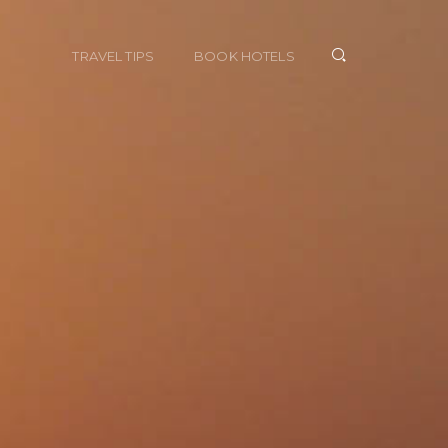
TRAVEL TIPS
BOOK HOTELS