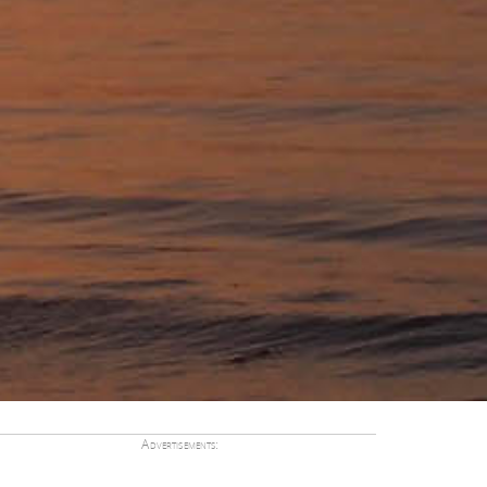
Advertisements: