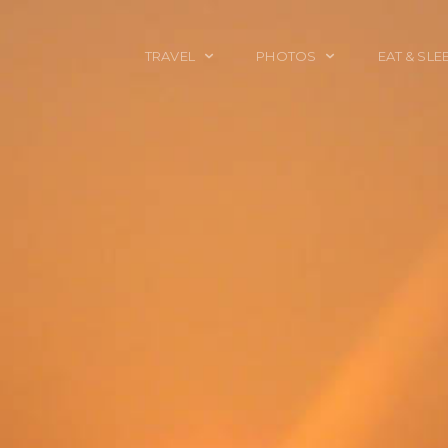
TRAVEL
PHOTOS
EAT & SLE
TRAVEL TALES
CALIFORNIA
FOOD & DRINK
PLACES TO GO
ENGLAND
ACCOMMODAT
TRAVEL GUIDES
FRANCE
TRAVEL GEAR
ITALY
TRAVEL NEWS
LONDON
MEXICO
NEW YORK
OBJECTS
PORTRAITS
SPAIN