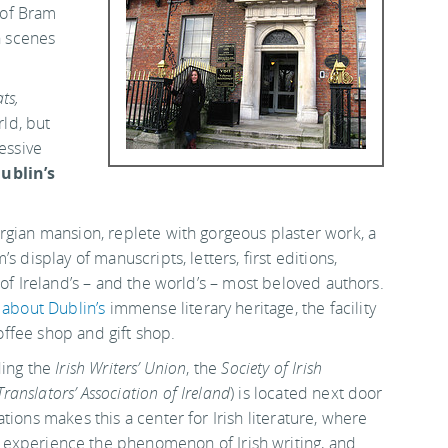
n of Bram
h scenes
ts,
rld, but
essive
ublin’s
rgian mansion, replete with gorgeous plaster work, a
 display of manuscripts, letters, first editions,
 of Ireland’s – and the world’s – most beloved authors.
s
about Dublin’s
immense literary heritage, the facility
coffee shop and gift shop.
ding the
Irish Writers’ Union
, the
Society of Irish
Translators’ Association of Ireland
) is located next door
ions makes this a center for Irish literature, where
experience the phenomenon of Irish writing, and