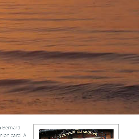
m Bernard
nion card. A