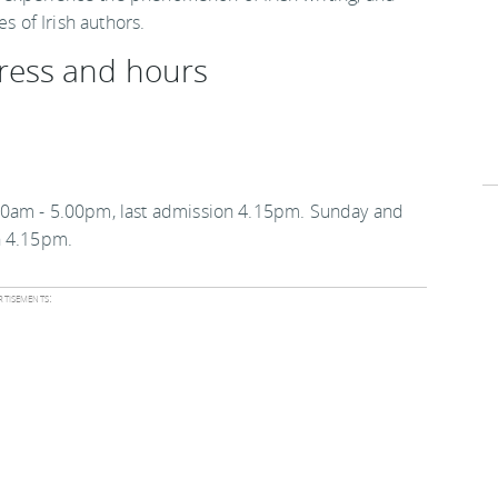
s of Irish authors.
ress and hours
00am - 5.00pm, last admission 4.15pm. Sunday and
n 4.15pm.
tisements: