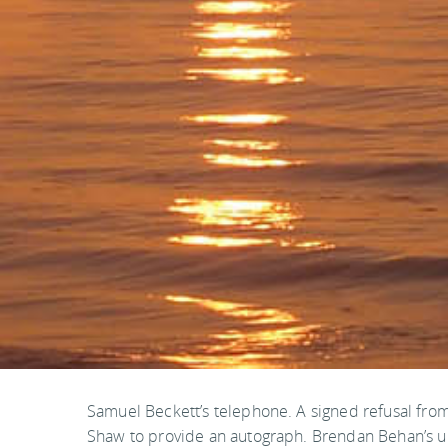
Samuel Beckett’s telephone. A signed refusal fro
Shaw to provide an autograph. Brendan Behan’s u