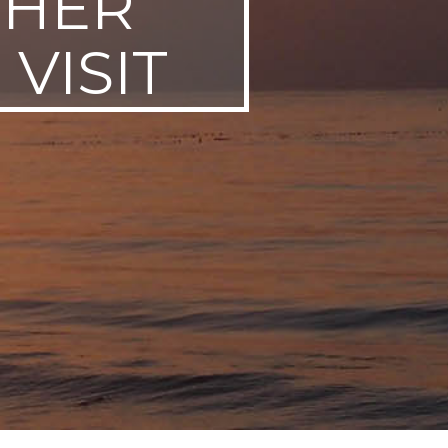
THER
VISIT