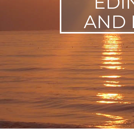
EDI
SWEDEN
AND 
TRAVELS