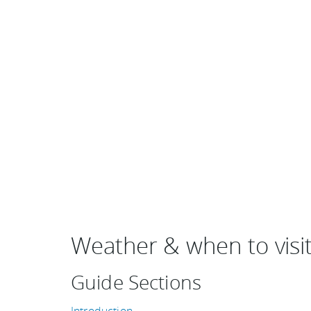
Weather & when to visi
Guide Sections
Introduction