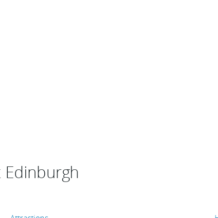
t Edinburgh
Attractions