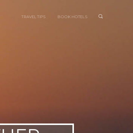
TRAVEL TIPS
BOOK HOTELS