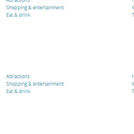
Shopping & entertainment
Eat & drink
T
Attractions
Shopping & entertainment
Eat & drink
T