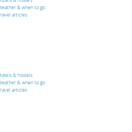
Weather & when to go
ravel articles
Hotels & hostels
Weather & when to go
ravel articles