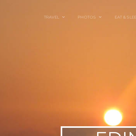
TRAVEL
PHOTOS
EAT & SLE
TRAVEL TALES
CALIFORNIA
FOOD & DRINK
PLACES TO GO
ENGLAND
ACCOMMODAT
TRAVEL GUIDES
FRANCE
TRAVEL GEAR
ITALY
TRAVEL NEWS
LONDON
MEXICO
NEW YORK
OBJECTS
PORTRAITS
SPAIN