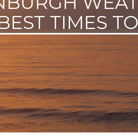
NBURGH WEA
BEST TIMES TO 