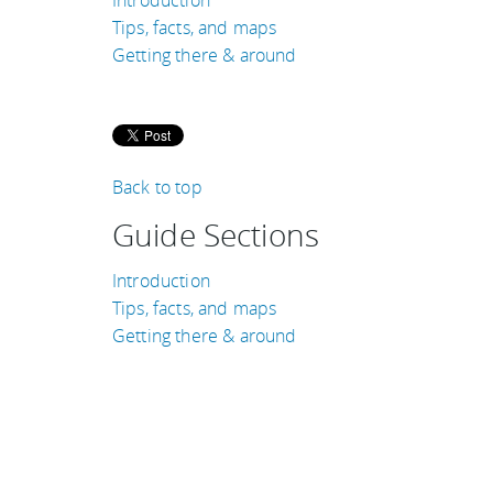
Tips, facts, and maps
Getting there & around
Back to top
Guide Sections
Introduction
Tips, facts, and maps
Getting there & around