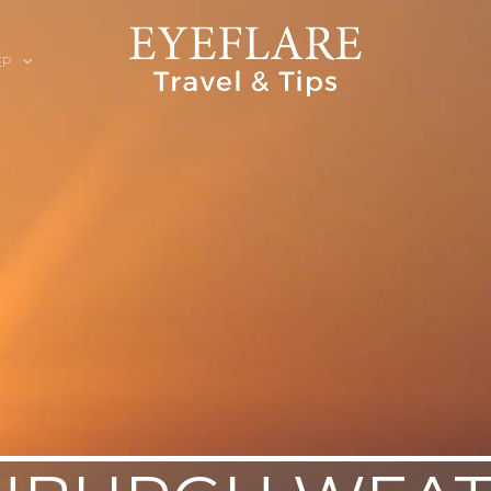
EP
ION