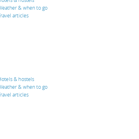
Weather & when to go
ravel articles
Hotels & hostels
Weather & when to go
ravel articles