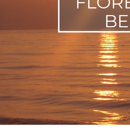
FLOR
SWEDEN
BE
TRAVELS