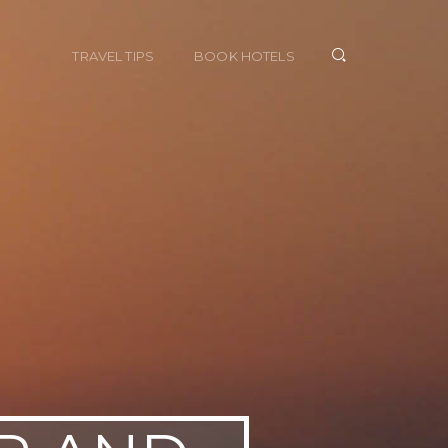
TRAVEL TIPS
BOOK HOTELS