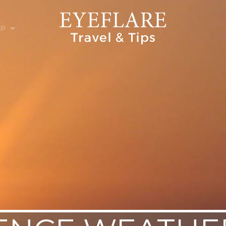
EP
ION