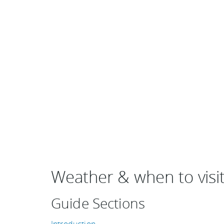
Weather & when to visi
Guide Sections
Introduction