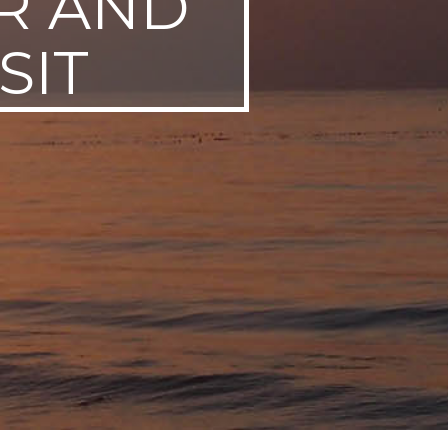
R AND
SIT