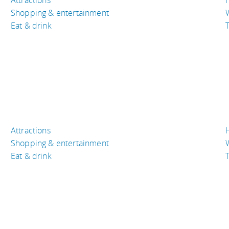
Shopping & entertainment
Eat & drink
T
Attractions
Shopping & entertainment
Eat & drink
T