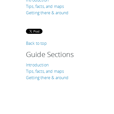
Tips, facts, and maps
Getting there & around
Back to top
Guide Sections
Introduction
Tips, facts, and maps
Getting there & around