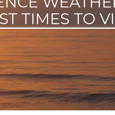
ENCE WEATHE
ST TIMES TO VI