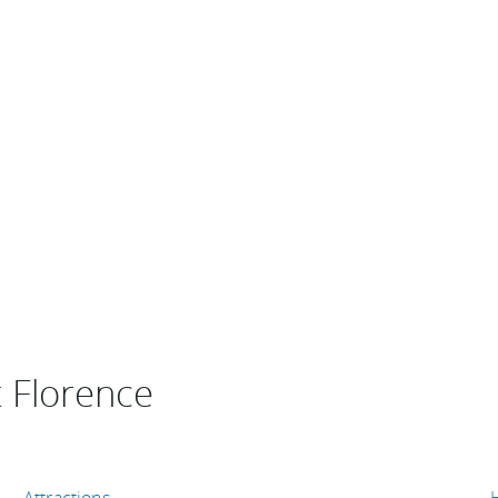
t Florence
Attractions