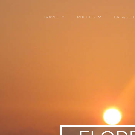
TRAVEL
PHOTOS
EAT & SLE
TRAVEL TALES
CALIFORNIA
FOOD & DRINK
PLACES TO GO
ENGLAND
ACCOMMODAT
TRAVEL GUIDES
FRANCE
TRAVEL GEAR
ITALY
TRAVEL NEWS
LONDON
MEXICO
NEW YORK
OBJECTS
PORTRAITS
SPAIN