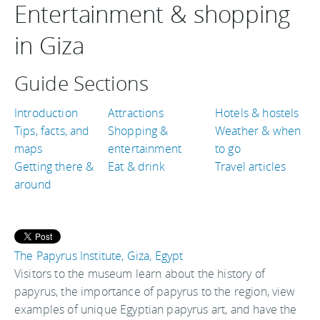
Entertainment & shopping
in Giza
Guide Sections
Introduction
Attractions
Hotels & hostels
Tips, facts, and
Shopping &
Weather & when
maps
entertainment
to go
Getting there &
Eat & drink
Travel articles
around
The Papyrus Institute, Giza, Egypt
Visitors to the museum learn about the history of
papyrus, the importance of papyrus to the region, view
examples of unique Egyptian papyrus art, and have the