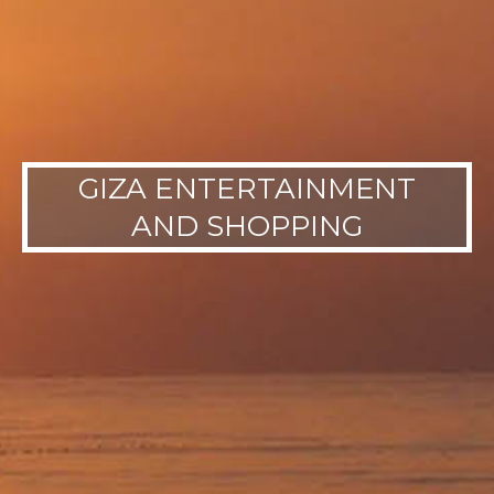
GIZA ENTERTAINMENT
AND SHOPPING