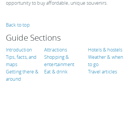
opportunity to buy affordable, unique souvenirs.
Back to top
Guide Sections
Introduction
Attractions
Hotels & hostels
Tips, facts, and
Shopping &
Weather & when
maps
entertainment
to go
Getting there &
Eat & drink
Travel articles
around
TRAVEL GUIDES