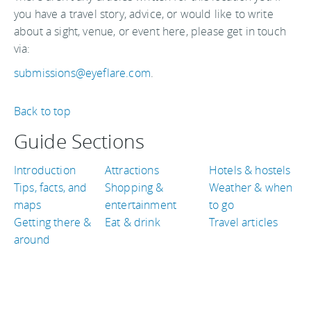
you have a travel story, advice, or would like to write
about a sight, venue, or event here, please get in touch
via:
submissions@eyeflare.com
.
Back to top
Guide Sections
Introduction
Attractions
Hotels & hostels
Tips, facts, and
Shopping &
Weather & when
maps
entertainment
to go
Getting there &
Eat & drink
Travel articles
around