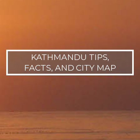
KATHMANDU TIPS,
FACTS, AND CITY MAP