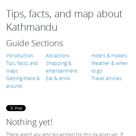
Tips, facts, and map about
Kathmandu
Guide Sections
Introduction
Attractions
Hotels & hostels
Tips, facts, and
Shopping &
Weather & when
maps
entertainment
to go
Getting there &
Eat & drink
Travel articles
around
Nothing yet!
There aren’t any articles written for this location yet. If