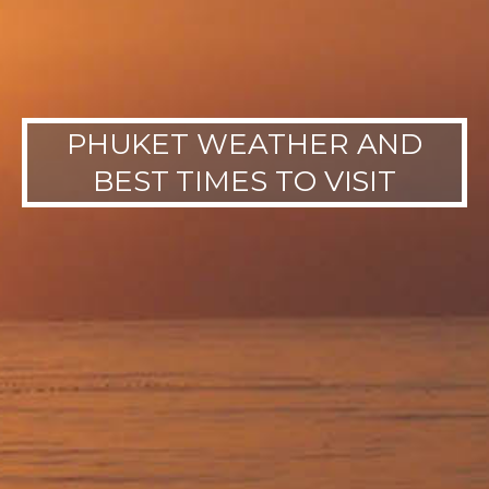
PHUKET WEATHER AND
BEST TIMES TO VISIT