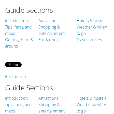
Guide Sections
Introduction
Attractions
Hotels & hostels
Tips, facts, and
Shopping &
Weather & when
maps
entertainment
to go
Getting there &
Eat & drink
Travel articles
around
Back to top
Guide Sections
Introduction
Attractions
Hotels & hostels
Tips, facts, and
Shopping &
Weather & when
maps
entertainment
to go