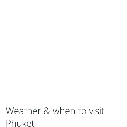
Weather & when to visit
Phuket