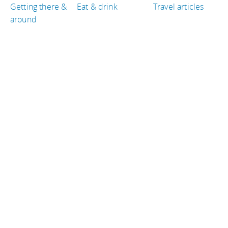
Getting there &
Eat & drink
Travel articles
around
TRAVEL GUIDES
Philippines
Brazil
Iceland
San Marino
Ireland
Laos
TRAVEL RESOURCES